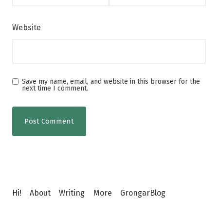
Website
Save my name, email, and website in this browser for the
next time I comment.
Hi!
About
Writing
More
GrongarBlog