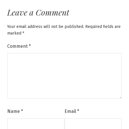
Leave a Comment
Your email address will not be published.
Required fields are
marked
*
Comment
*
Name
*
Email
*