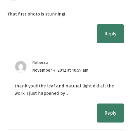
That first photo is stunning!
Reply
Rebecca
November 4, 2012 at 10:59 am
thank you!! the leaf and natural light did all the
work. I just happened by…
Reply