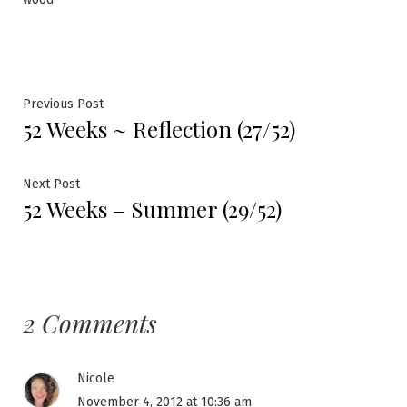
Post
Previous
Previous Post
52 Weeks ~ Reflection (27/52)
post:
navigation
Next
Next Post
52 Weeks – Summer (29/52)
post:
2 Comments
Nicole
November 4, 2012 at 10:36 am