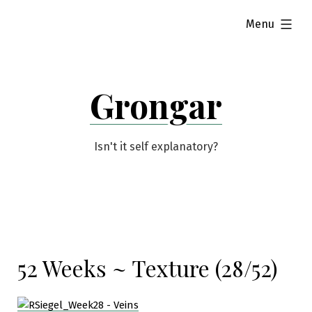
Skip
expanded
Menu
to
content
Grongar
Isn't it self explanatory?
52 Weeks ~ Texture (28/52)