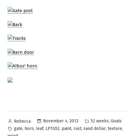
Posted
Posted
,
November 4, 2012
52 weeks
Goats
Rebecca
by
in
Tags:
,
,
,
,
,
,
,
,
gate
horn
leaf
LPTG52
paint
rust
sand dollar
texture
wood