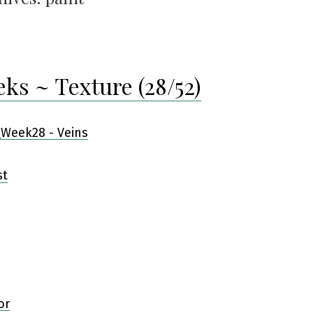
eks ~ Texture (28/52)