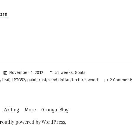
Posted
,
November 4, 2012
52 weeks
Goats
in
,
,
,
,
,
,
,
leaf
LPTG52
paint
rust
sand dollar
texture
wood
2 Comment
Writing
More
GrongarBlog
roudly powered by WordPress.