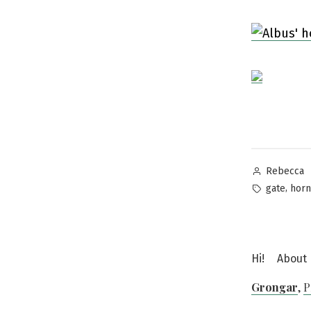
Posted
Rebecca
by
Tags:
,
gate
horn
Hi!
About
Grongar
,
P