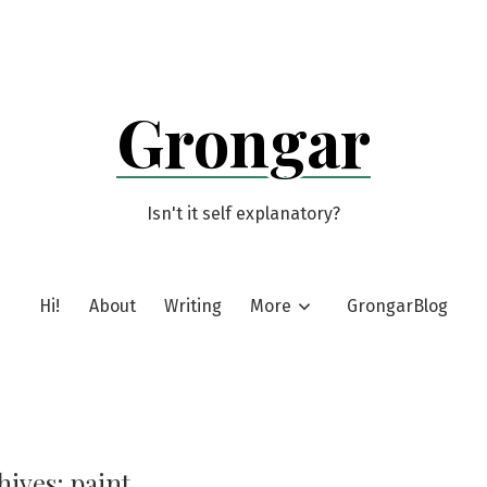
Grongar
Isn't it self explanatory?
Hi!
About
Writing
More
GrongarBlog
hives:
paint