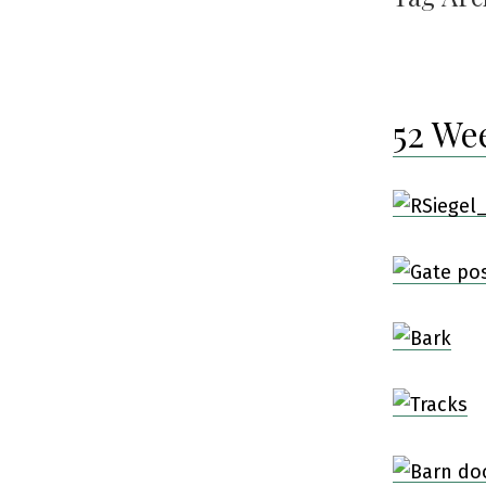
52 We