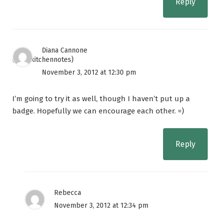
Reply
Diana Cannone
(@diskitchennotes)
November 3, 2012 at 12:30 pm
I’m going to try it as well, though I haven’t put up a
badge. Hopefully we can encourage each other. =)
Reply
Rebecca
November 3, 2012 at 12:34 pm