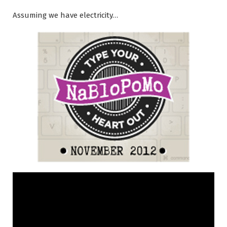
Assuming we have electricity…