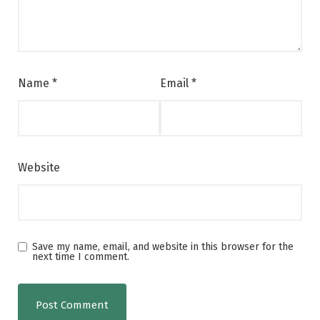
Name
*
Email
*
Website
Save my name, email, and website in this browser for the
next time I comment.