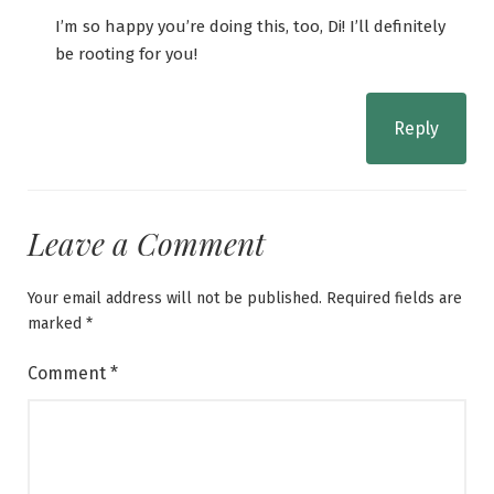
I’m so happy you’re doing this, too, Di! I’ll definitely
be rooting for you!
Reply
Leave a Comment
Your email address will not be published.
Required fields are
marked
*
Comment
*