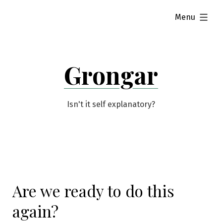
Skip
expanded
Menu
to
content
Grongar
Isn't it self explanatory?
Are we ready to do this
again?