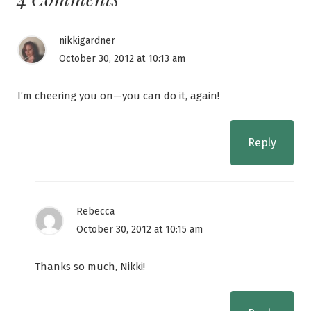
nikkigardner
October 30, 2012 at 10:13 am
I’m cheering you on—you can do it, again!
Reply
Rebecca
October 30, 2012 at 10:15 am
Thanks so much, Nikki!