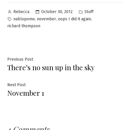
Posted
Posted
October 30, 2012
Stuff
Rebecca
by
in
Tags:
,
,
,
nablopomo
november
oops I did it again
richard thompson
Post
Previous
Previous Post
There’s no sun up in the sky
post:
navigation
Next
Next Post
November 1
post:
4 Comments