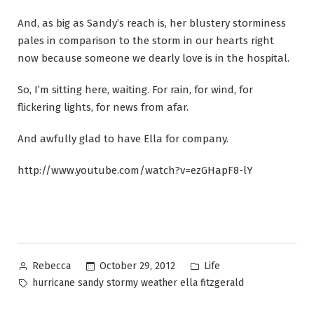
And, as big as Sandy’s reach is, her blustery storminess
pales in comparison to the storm in our hearts right
now because someone we dearly love is in the hospital.
So, I’m sitting here, waiting. For rain, for wind, for
flickering lights, for news from afar.
And awfully glad to have Ella for company.
http://www.youtube.com/watch?v=ezGHapF8-lY
Posted
Posted
October 29, 2012
Life
Rebecca
by
in
Tags:
hurricane sandy stormy weather ella fitzgerald