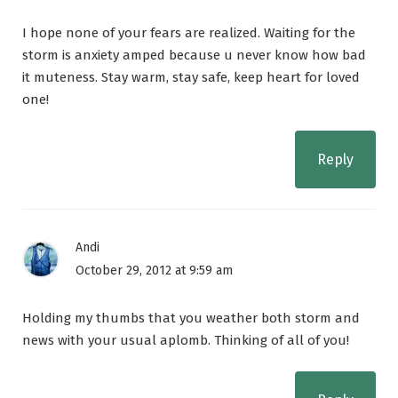
I hope none of your fears are realized. Waiting for the
storm is anxiety amped because u never know how bad
it muteness. Stay warm, stay safe, keep heart for loved
one!
Reply
Andi
October 29, 2012 at 9:59 am
Holding my thumbs that you weather both storm and
news with your usual aplomb. Thinking of all of you!