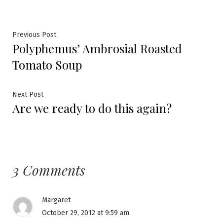
Post
Previous
Previous Post
Polyphemus’ Ambrosial Roasted
post:
navigation
Tomato Soup
Next
Next Post
Are we ready to do this again?
post:
3 Comments
Margaret
October 29, 2012 at 9:59 am