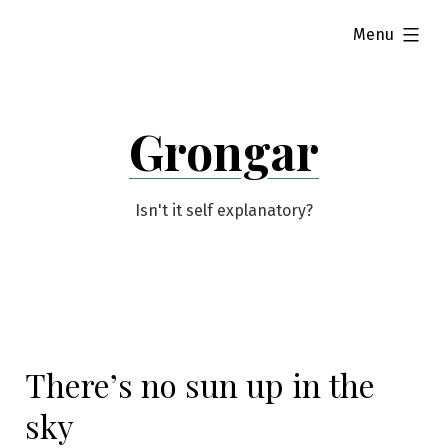
Skip
expanded
Menu
to
content
Grongar
Isn't it self explanatory?
There’s no sun up in the
sky