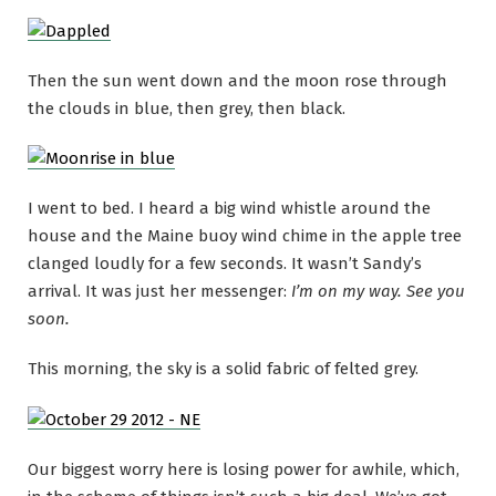
Then the sun went down and the moon rose through
the clouds in blue, then grey, then black.
I went to bed. I heard a big wind whistle around the
house and the Maine buoy wind chime in the apple tree
clanged loudly for a few seconds. It wasn’t Sandy’s
arrival. It was just her messenger:
I’m on my way. See you
soon.
This morning, the sky is a solid fabric of felted grey.
Our biggest worry here is losing power for awhile, which,