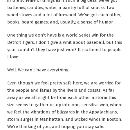
in the scheme of things isn’t such a big deal. We’ve got
batteries, candles, water, a pantry full of snacks, two
wood stoves and a lot of firewood. We’ve got each other,
books, board games, and, usually, a sense of humor.
One thing we don’t have is a World Series win for the
Detroit Tigers. I don’t give a whit about baseball, but this
year, couldn’t they have just won? It mattered to people
I love.
Well. We can’t have everything.
Even though we feel pretty safe here, we are worried for
the people and farms by the rivers and coasts. As far
away as we all might be from each other, a storm this
size seems to gather us up into one, sensitive web, where
we feel the vibrations of blizzards in the Appalachians,
storm surges in Manhattan, and wicked winds in Boston.
We’re thinking of you, and hoping you stay safe.