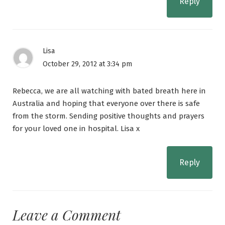
Reply
Lisa
October 29, 2012 at 3:34 pm
Rebecca, we are all watching with bated breath here in
Australia and hoping that everyone over there is safe
from the storm. Sending positive thoughts and prayers
for your loved one in hospital. Lisa x
Reply
Leave a Comment