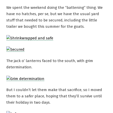
We spent the weekend doing the “battening” thing. We
have no hatches, per se, but we have the usual yard
stuff that needed to be secured, including the little
trailer we bought this summer for the goats.
The jack o’ lanterns faced to the south, with grim
determination.
But I couldn’t let them make that sacrifice, so I moved
them to a safer place, hoping that they’ll survive until
their holiday in two days.