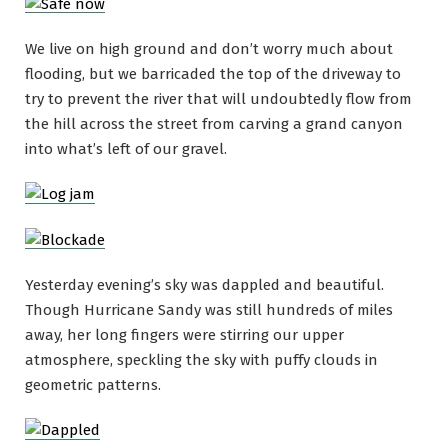
We live on high ground and don’t worry much about
flooding, but we barricaded the top of the driveway to
try to prevent the river that will undoubtedly flow from
the hill across the street from carving a grand canyon
into what’s left of our gravel.
Yesterday evening’s sky was dappled and beautiful.
Though Hurricane Sandy was still hundreds of miles
away, her long fingers were stirring our upper
atmosphere, speckling the sky with puffy clouds in
geometric patterns.