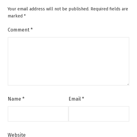
Your email address will not be published.
Required fields are
marked
*
Comment
*
Name
*
Email
*
Website