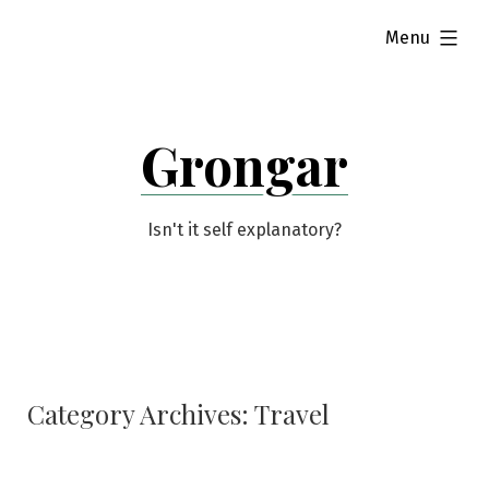
Skip
expanded
Menu
to
content
Grongar
Isn't it self explanatory?
Category Archives:
Travel