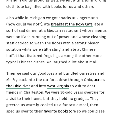
M and H did us proud as well. We left with a John K. King
cloth tote bag filled with books for us and others.
Also while in Michigan we got snacks at Zingerman’s
(how could we not?), ate
breakfast the Roxy Cafe
, ate a
sort of sad dinner at a Mexican restaurant whose menus
were on iPads running out of power and whose cleaning
staff decided to wash the floors with a strong bleach
solution while were still eating, and ate at Chinese
buffet that featured frogs legs among the other more
typical Chinese dishes. We laughed a lot about it all.
Then we said our goodbyes and bundled ourselves and
Mr. Fry back into the car for a drive through Ohio,
across
the Ohio river
and into
West Virginia
to visit to dear
friends in Charleston. We were 30-odd years overdue for
a visit to their home, but they held no grudges. They
greeted us warmly, cooked us a fantastic meal, then
sped us over to their
favorite bookstore
so we could see