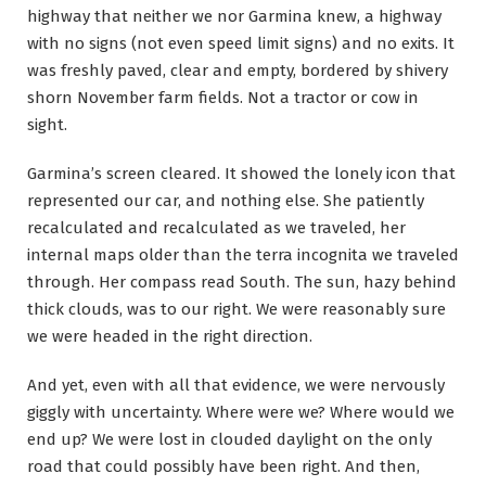
highway that neither we nor Garmina knew, a highway
with no signs (not even speed limit signs) and no exits. It
was freshly paved, clear and empty, bordered by shivery
shorn November farm fields. Not a tractor or cow in
sight.
Garmina’s screen cleared. It showed the lonely icon that
represented our car, and nothing else. She patiently
recalculated and recalculated as we traveled, her
internal maps older than the terra incognita we traveled
through. Her compass read South. The sun, hazy behind
thick clouds, was to our right. We were reasonably sure
we were headed in the right direction.
And yet, even with all that evidence, we were nervously
giggly with uncertainty. Where were we? Where would we
end up? We were lost in clouded daylight on the only
road that could possibly have been right. And then,