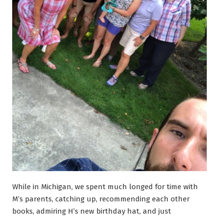
While in Michigan, we spent much longed for time with
M’s parents, catching up, recommending each other
books, admiring H’s new birthday hat, and just