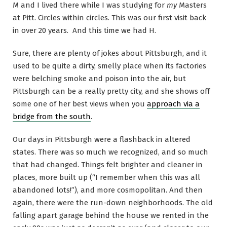
M and I lived there while I was studying for
my
Masters
at Pitt. Circles within circles. This was our first visit back
in over 20 years. And this time we had H.
Sure, there are plenty of jokes about Pittsburgh, and it
used to be quite a dirty, smelly place when its factories
were belching smoke and poison into the air, but
Pittsburgh can be a really pretty city, and she shows off
some one of her best views when you
approach via a
bridge from the south
.
Our days in Pittsburgh were a flashback in altered
states. There was so much we recognized, and so much
that had changed. Things felt brighter and cleaner in
places, more built up (“I remember when this was all
abandoned lots!”), and more cosmopolitan. And then
again, there were the run-down neighborhoods. The old
falling apart garage behind the house we rented in the