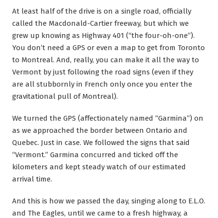
At least half of the drive is on a single road, officially
called the Macdonald-Cartier freeway, but which we
grew up knowing as Highway 401 (“the four-oh-one”).
You don’t need a GPS or even a map to get from Toronto
to Montreal. And, really, you can make it all the way to
Vermont by just following the road signs (even if they
are all stubbornly in French only once you enter the
gravitational pull of Montreal).
We turned the GPS (affectionately named “Garmina”) on
as we approached the border between Ontario and
Quebec. Just in case. We followed the signs that said
“Vermont.” Garmina concurred and ticked off the
kilometers and kept steady watch of our estimated
arrival time.
And this is how we passed the day, singing along to E.L.O.
and The Eagles, until we came to a fresh highway, a