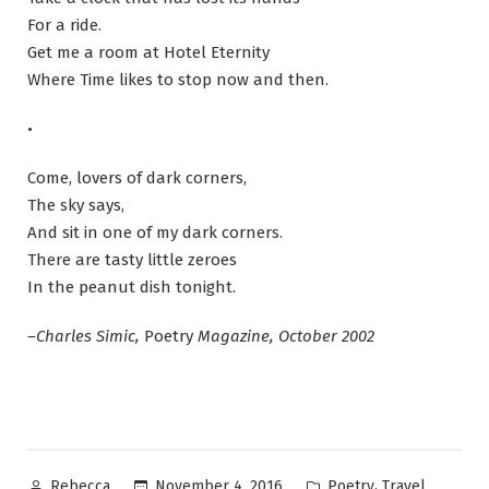
For a ride.
Get me a room at Hotel Eternity
Where Time likes to stop now and then.
•
Come, lovers of dark corners,
The sky says,
And sit in one of my dark corners.
There are tasty little zeroes
In the peanut dish tonight.
–Charles Simic,
Poetry
Magazine, October 2002
Posted
Posted
,
November 4, 2016
Poetry
Travel
Rebecca