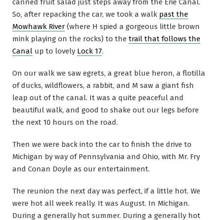
canned fruit salad just steps away from the Erie Canal.
So, after repacking the car, we took a walk
past the
Mowhawk River
(where H spied a gorgeous little brown
mink playing on the rocks) to the
trail that follows the
Canal
up to lovely
Lock 17
.
On our walk we saw egrets, a great blue heron, a flotilla
of ducks, wildflowers, a rabbit, and M saw a giant fish
leap out of the canal. It was a quite peaceful and
beautiful walk, and good to shake out our legs before
the next 10 hours on the road.
Then we were back into the car to finish the drive to
Michigan by way of Pennsylvania and Ohio, with Mr. Fry
and Conan Doyle as our entertainment.
The reunion the next day was perfect, if a little hot. We
were hot all week really. It was August. In Michigan.
During a generally hot summer. During a generally hot