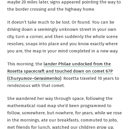
maybe 20 miles later, signs appeared pointing the way to
the border crossing and the highway home.
It doesn’t take much to be lost. Or found. You can be
driving down a seemingly unknown street in your own
city, turn a corner, and then suddenly the whole scene
resolves, snaps into place and you know exactly where
you are, the map in your mind completed in a new way.
This morning, the
lander Philae undocked from the
Rosetta spacecraft and touched down on comet 67P
(Churyumov–Gerasimenko)
. Rosetta traveled 10 years to
rendezvous with that comet.
She wandered her way through space, following the
mathematical road map she’d been programmed to
follow, somewhere, but nowhere, for years, while we rose
in the mornings, ate our breakfasts, commuted to jobs,
met friends for lunch, watched our children grow up,