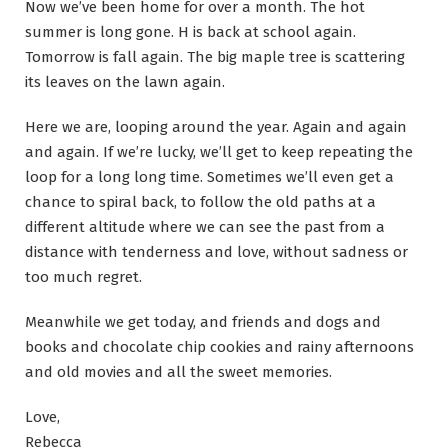
Now we’ve been home for over a month. The hot
summer is long gone. H is back at school again.
Tomorrow is fall again. The big maple tree is scattering
its leaves on the lawn again.
Here we are, looping around the year. Again and again
and again. If we’re lucky, we’ll get to keep repeating the
loop for a long long time. Sometimes we’ll even get a
chance to spiral back, to follow the old paths at a
different altitude where we can see the past from a
distance with tenderness and love, without sadness or
too much regret.
Meanwhile we get today, and friends and dogs and
books and chocolate chip cookies and rainy afternoons
and old movies and all the sweet memories.
Love,
Rebecca