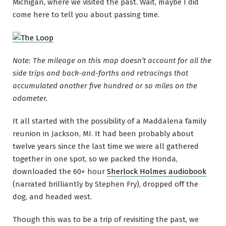
Michigan, where we visited the past. Wait, maybe I did
come here to tell you about passing time.
Note: The mileage on this map doesn’t account for all the
side trips and back-and-forths and retracings that
accumulated another five hundred or so miles on the
odometer.
It all started with the possibility of a Maddalena family
reunion in Jackson, MI. It had been probably about
twelve years since the last time we were all gathered
together in one spot, so we packed the Honda,
downloaded the 60+ hour
Sherlock Holmes audiobook
(narrated brilliantly by Stephen Fry), dropped off the
dog, and headed west.
Though this was to be a trip of revisiting the past, we