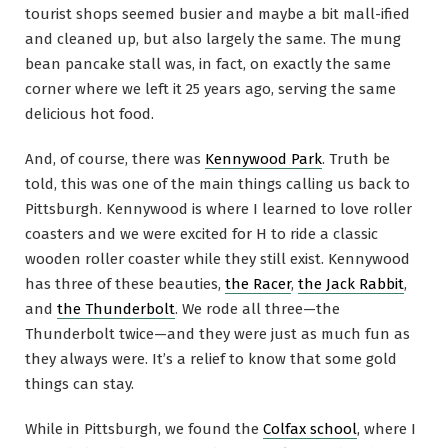
tourist shops seemed busier and maybe a bit mall-ified
and cleaned up, but also largely the same. The mung
bean pancake stall was, in fact, on exactly the same
corner where we left it 25 years ago, serving the same
delicious hot food.
And, of course, there was
Kennywood Park
. Truth be
told, this was one of the main things calling us back to
Pittsburgh. Kennywood is where I learned to love roller
coasters and we were excited for H to ride a classic
wooden roller coaster while they still exist. Kennywood
has three of these beauties,
the Racer
,
the Jack Rabbit
,
and
the Thunderbolt
. We rode all three—the
Thunderbolt twice—and they were just as much fun as
they always were. It’s a relief to know that some gold
things can stay.
While in Pittsburgh, we found the
Colfax school
, where I