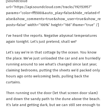
[soundcloud
url=”https://api.soundcloud.com/tracks/192153957″
params=”color=ff5500&auto_play=false&hide_related=f
alse&show_comments=true&show_user=true&show_re
posts=false” width=”100%” height=”166″ iframe=”true” /]
I’ve heard the reports. Negative abysmal temperatures
again tonight. Let’s just pretend, shall we?
Let’s say we’re in that cottage by the ocean. You know
the place. We’ve just unloaded the car and are hurriedly
running around to see what’s changed since last year,
claiming bedrooms, putting the sheets we’d packed only
hours ago onto welcoming beds, pulling back the
curtains.
Then running out the door (let that screen door slam)
and down the sandy path to the dune above the beach.
It’s late and getting dark, but we can still see enough to