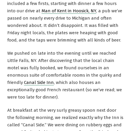
included a few firsts, starting with dinner a few hours
into our drive at
Man of Kent in Hoosick, NY
, a pub we’ve
passed on nearly every drive to Michigan and often
wondered about. It didn’t disappoint. It was filled with
Friday night locals, the plates were heaping with good
food, and the taps were brimming with all kinds of beer.
We pushed on late into the evening until we reached
Little Falls, NY. After discovering that the local chain
motel was fully booked, we found ourselves in an
enormous suite of comfortable rooms in the quirky and
friendly
Canal Side Inn
, which also houses an
exceptionally good French restaurant (so we’ve read; we
were too late for dinner).
At breakfast at the very surly greasy spoon next door
the following morning, we realized exactly why the Inn is
called “Canal Side.” We were dining on rubbery eggs and