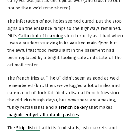
early 90s was just as decrepit as ever (and closer to our
house than we’d remembered).
The infestation of pot holes seemed cured. But the stop
signs on the entrance ramps to the highways remained.
Pitt’s
Cathedral of Learning
stood exactly as it had when
I was a student studying in its
vaulted main floor
, but
the awful fast food restaurant in the basement had
been replaced by a bright-looking cafe and state-of-the-
art mail center.
The french fries at “
The O
” didn’t seem as good as we’d
remembered (but, then, we’ve logged a lot of miles and
eaten a lot of duck-fat-fried-artisanal french fries since
the old Pittsburgh days), but now there are amazing,
funky restaurants and a
French bakery
that makes
magnificent yet affordable pastries
.
The
Strip district
with its food stalls, fish markets, and