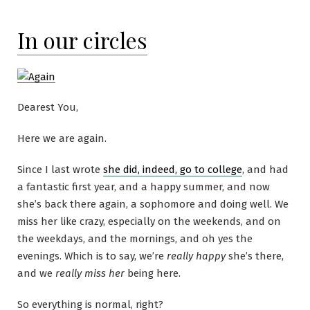
In our circles
Dearest You,
Here we are again.
Since I last wrote
she did, indeed, go to college
, and had
a fantastic first year, and a happy summer, and now
she’s back there again, a sophomore and doing well. We
miss her like crazy, especially on the weekends, and on
the weekdays, and the mornings, and oh yes the
evenings. Which is to say, we’re
really happy
she’s there,
and we
really miss her
being here.
So everything is normal, right?