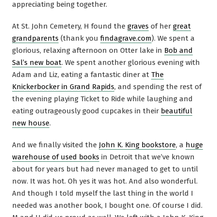
appreciating being together.
At St. John Cemetery, H found the
graves
of her
great
grandparents
(thank you
findagrave.com
). We spent a
glorious, relaxing afternoon on Otter lake in
Bob and
Sal’s new boat
. We spent another glorious evening with
Adam and Liz, eating a fantastic diner at
The
Knickerbocker in Grand Rapids
, and spending the rest of
the evening playing Ticket to Ride while laughing and
eating outrageously good cupcakes in their
beautiful
new house
.
And we finally visited the
John K. King bookstore
, a
huge
warehouse of used books
in Detroit that we’ve known
about for years but had never managed to get to until
now. It was hot. Oh yes it was hot. And also wonderful.
And though I told myself the last thing in the world I
needed was another book, I bought one. Of course I did.