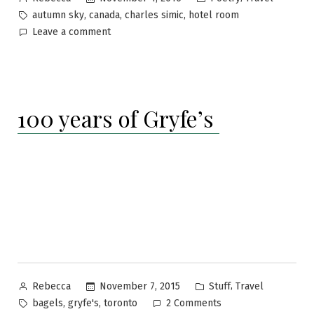
by
in
Tags:
,
,
,
autumn sky
canada
charles simic
hotel room
on
Leave a comment
A
room
at
Hotel
100 years of Gryfe’s
Eternity
Posted
Posted
,
November 7, 2015
Stuff
Travel
Rebecca
by
in
Tags:
on
,
,
bagels
gryfe's
toronto
2 Comments