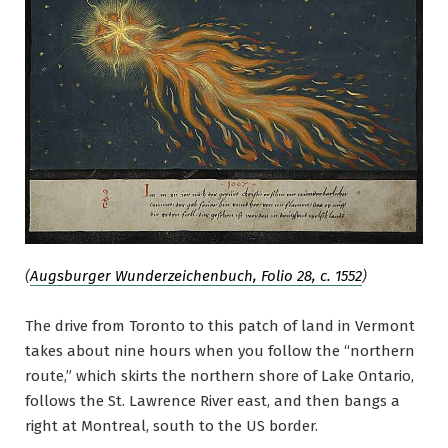
(
Augsburger Wunderzeichenbuch, Folio 28, c. 1552
)
The drive from Toronto to this patch of land in Vermont
takes about nine hours when you follow the “northern
route,” which skirts the northern shore of Lake Ontario,
follows the St. Lawrence River east, and then bangs a
right at Montreal, south to the US border.