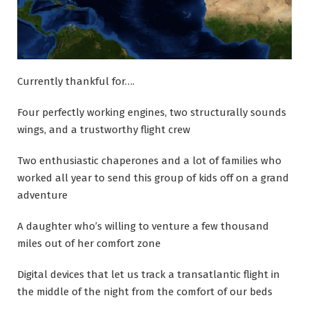
Currently thankful for….
Four perfectly working engines, two structurally sounds
wings, and a trustworthy flight crew
Two enthusiastic chaperones and a lot of families who
worked all year to send this group of kids off on a grand
adventure
A daughter who’s willing to venture a few thousand
miles out of her comfort zone
Digital devices that let us track a transatlantic flight in
the middle of the night from the comfort of our beds