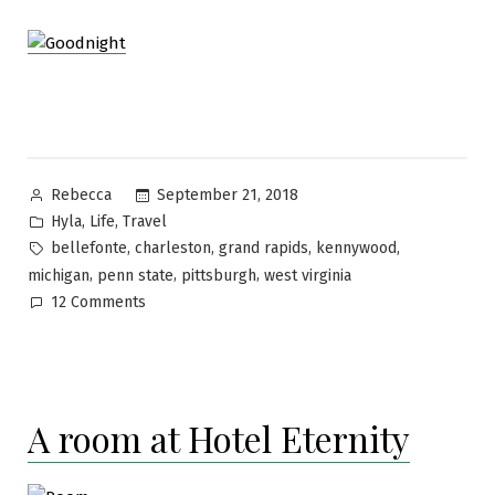
Posted
September 21, 2018
Rebecca
by
Posted
,
,
Hyla
Life
Travel
in
Tags:
,
,
,
,
bellefonte
charleston
grand rapids
kennywood
,
,
,
michigan
penn state
pittsburgh
west virginia
on
12 Comments
In
our
circles
A room at Hotel Eternity