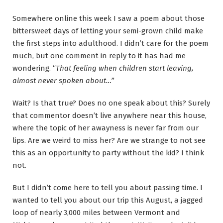
Somewhere online this week I saw a poem about those
bittersweet days of letting your semi-grown child make
the first steps into adulthood. I didn’t care for the poem
much, but one comment in reply to it has had me
wondering. “
That feeling when children start leaving,
almost never spoken about…”
Wait? Is that true? Does no one speak about this? Surely
that commentor doesn’t live anywhere near this house,
where the topic of her awayness is never far from our
lips. Are we weird to miss her? Are we strange to not see
this as an opportunity to party without the kid? I think
not.
But I didn’t come here to tell you about passing time. I
wanted to tell you about our trip this August, a jagged
loop of nearly 3,000 miles between Vermont and