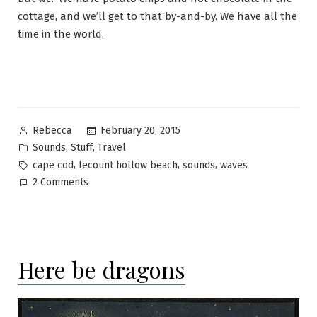
cottage, and we’ll get to that by-and-by. We have all the
time in the world.
Posted
February 20, 2015
Rebecca
by
Posted
,
,
Sounds
Stuff
Travel
in
Tags:
,
,
,
cape cod
lecount hollow beach
sounds
waves
on
2 Comments
Denial
is
an
ocean
Here be dragons