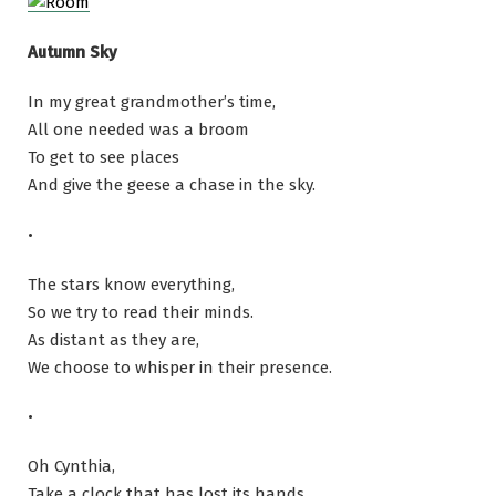
Autumn Sky
In my great grandmother’s time,
All one needed was a broom
To get to see places
And give the geese a chase in the sky.
•
The stars know everything,
So we try to read their minds.
As distant as they are,
We choose to whisper in their presence.
•
Oh Cynthia,
Take a clock that has lost its hands