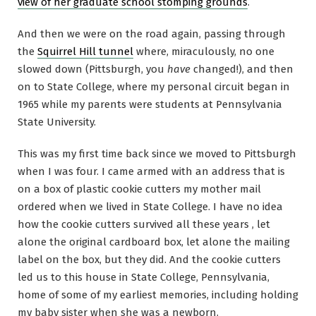
view of her graduate school stomping grounds
.
And then we were on the road again, passing through
the
Squirrel Hill tunnel
where, miraculously, no one
slowed down (Pittsburgh, you
have
changed!), and then
on to State College, where my personal circuit began in
1965 while my parents were students at Pennsylvania
State University.
This was my first time back since we moved to Pittsburgh
when I was four. I came armed with an address that is
on a box of plastic cookie cutters my mother mail
ordered when we lived in State College. I have no idea
how the cookie cutters survived all these years , let
alone the original cardboard box, let alone the mailing
label on the box, but they did. And the cookie cutters
led us to this house in State College, Pennsylvania,
home of some of my earliest memories, including holding
my baby sister when she was a newborn.