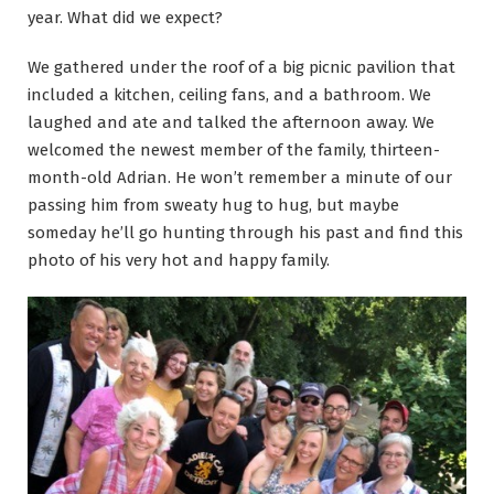
year. What did we expect?
We gathered under the roof of a big picnic pavilion that
included a kitchen, ceiling fans, and a bathroom. We
laughed and ate and talked the afternoon away. We
welcomed the newest member of the family, thirteen-
month-old Adrian. He won’t remember a minute of our
passing him from sweaty hug to hug, but maybe
someday he’ll go hunting through his past and find this
photo of his very hot and happy family.