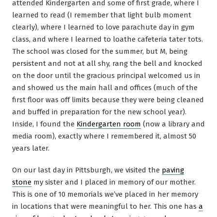
attended Kindergarten and some of first grade, where I
learned to read (I remember that light bulb moment
clearly), where I learned to love parachute day in gym
class, and where I learned to loathe cafeteria tater tots.
The school was closed for the summer, but M, being
persistent and not at all shy, rang the bell and knocked
on the door until the gracious principal welcomed us in
and showed us the main hall and offices (much of the
first floor was off limits because they were being cleaned
and buffed in preparation for the new school year).
Inside, I found the
Kindergarten room
(now a library and
media room), exactly where I remembered it, almost 50
years later.
On our last day in Pittsburgh, we visited the
paving
stone
my sister and I placed in memory of our mother.
This is one of 10 memorials we’ve placed in her memory
in locations that were meaningful to her. This one has
a