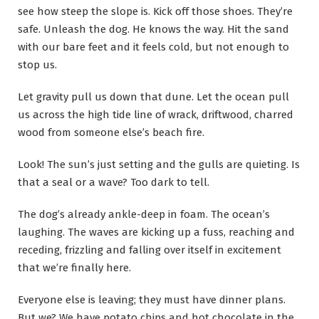
see how steep the slope is. Kick off those shoes. They’re
safe. Unleash the dog. He knows the way. Hit the sand
with our bare feet and it feels cold, but not enough to
stop us.
Let gravity pull us down that dune. Let the ocean pull
us across the high tide line of wrack, driftwood, charred
wood from someone else’s beach fire.
Look! The sun’s just setting and the gulls are quieting. Is
that a seal or a wave? Too dark to tell.
The dog’s already ankle-deep in foam. The ocean’s
laughing. The waves are kicking up a fuss, reaching and
receding, frizzling and falling over itself in excitement
that we’re finally here.
Everyone else is leaving; they must have dinner plans.
But we? We have potato chips and hot chocolate in the