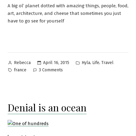
A big ol’ planet dotted with amazing things, people, food,
art, architecture, and cheese that sometimes you just
have to go see for yourself
Posted
Posted
,
,
April 16, 2015
Hyla
Life
Travel
Rebecca
by
in
Tags:
on
france
3 Comments
Bon
voyage!
Denial is an ocean