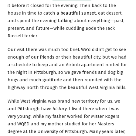
it before it closed for the evening. Then back to the
house in time to catch
a beautiful sunset
, eat dessert,
and spend the evening talking about everything—past,
present, and future—while cuddling Bode the Jack
Russell terrier.
Our visit there was much too brief. We’d didn’t get to see
enough of our friends or their beautiful city, but we had
a schedule to keep and an Airbnb apartment rented for
the night in Pittsburgh, so we gave friends and dog big
hugs and much gratitude and then reunited with the
highway north through the beautiful West Virginia hills.
While West Virginia was brand new territory for us, we
and Pittsburgh have
history
. I lived there when I was
very young, while my father worked for Mister Rogers
and WQED and my mother studied for her Masters
degree at the University of Pittsburgh. Many years later,