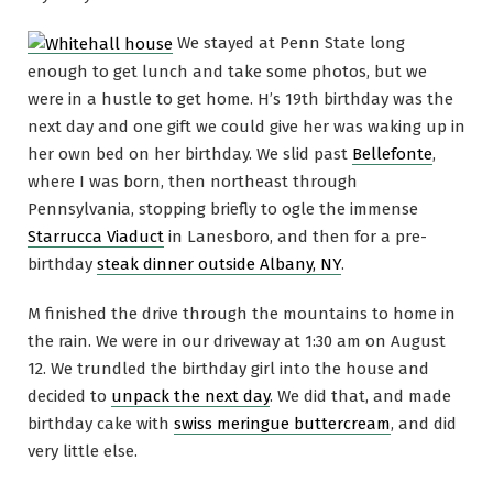
We stayed at Penn State long
enough to get lunch and take some photos, but we
were in a hustle to get home. H’s 19th birthday was the
next day and one gift we could give her was waking up in
her own bed on her birthday. We slid past
Bellefonte
,
where I was born, then northeast through
Pennsylvania, stopping briefly to ogle the immense
Starrucca Viaduct
in Lanesboro, and then for a pre-
birthday
steak dinner outside Albany, NY
.
M finished the drive through the mountains to home in
the rain. We were in our driveway at 1:30 am on August
12. We trundled the birthday girl into the house and
decided to
unpack the next day
. We did that, and made
birthday cake with
swiss meringue buttercream
, and did
very little else.