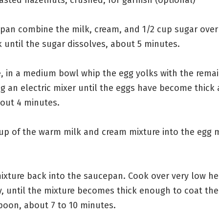
epan combine the milk, cream, and 1/2 cup sugar ove
 until the sugar dissolves, about 5 minutes.
, in a medium bowl whip the egg yolks with the remai
g an electric mixer until the eggs have become thick
bout 4 minutes.
cup of the warm milk and cream mixture into the egg 
ixture back into the saucepan. Cook over very low hea
, until the mixture becomes thick enough to coat the
oon, about 7 to 10 minutes.