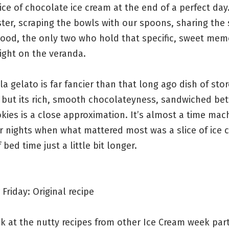
ice of chocolate ice cream at the end of a perfect day
ter, scraping the bowls with our spoons, sharing the 
hood, the only two who hold that specific, sweet mem
ght on the veranda.
la gelato is far fancier than that long ago dish of sto
, but its rich, smooth chocolateyness, sandwiched b
kies is a close approximation. It’s almost a time mac
 nights when what mattered most was a slice of ice 
 bed time just a little bit longer.
Friday: Original recipe
k at the nutty recipes from other Ice Cream week part