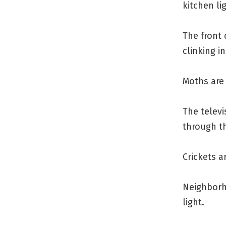
kitchen li
The front
clinking i
Moths are 
The televi
through th
Crickets a
Neighborho
light.