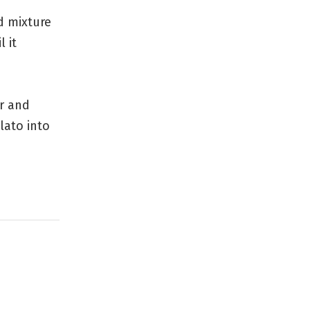
d mixture
l it
r and
lato into