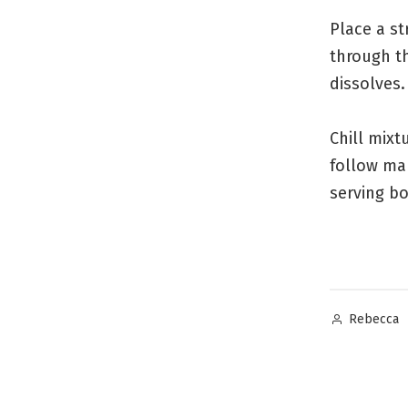
Place a s
through th
dissolves.
Chill mix
follow man
serving bo
Posted
Rebecca
by