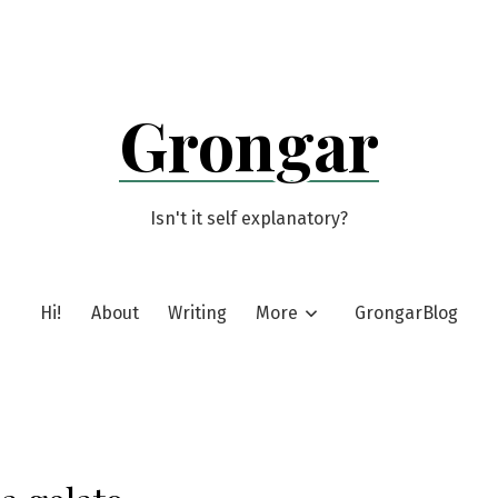
Grongar
Isn't it self explanatory?
Hi!
About
Writing
More
GrongarBlog