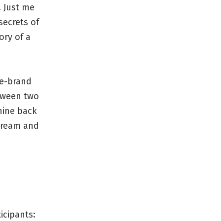
. Just me
secrets of
ory of a
re-brand
etween two
hine back
cream and
icipants: