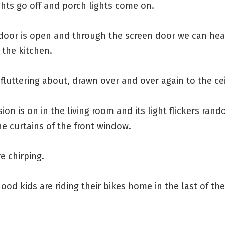
ghts go off and porch lights come on.
 door is open and through the screen door we can hea
n the kitchen.
fluttering about, drawn over and over again to the ceil
sion is on in the living room and its light flickers ran
e curtains of the front window.
re chirping.
od kids are riding their bikes home in the last of the