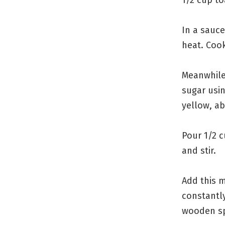
In a sauc
heat. Cook
Meanwhile
sugar usin
yellow, a
Pour 1/2 
and stir.
Add this m
constantly
wooden sp