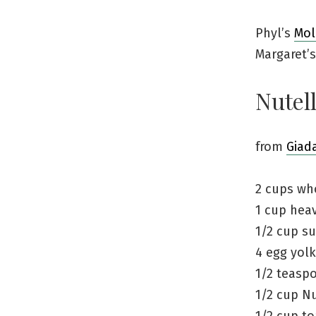
Phyl’s
Mol
Margaret’
Nutell
from
Giad
2 cups wh
1 cup hea
1/2 cup su
4 egg yol
1/2 teaspo
1/2 cup Nu
1/2 cup to