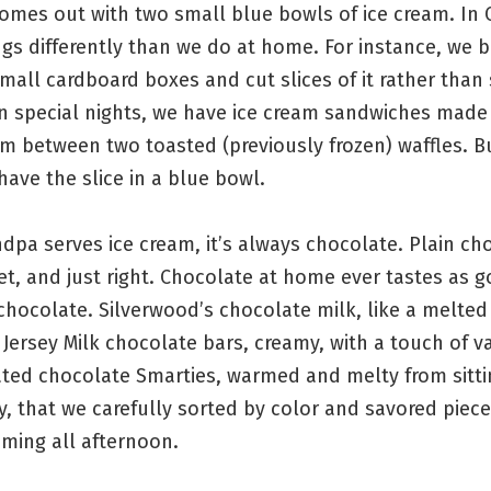
omes out with two small blue bowls of ice cream. In 
gs differently than we do at home. For instance, we b
mall cardboard boxes and cut slices of it rather than
n special nights, we have ice cream sandwiches made o
am between two toasted (previously frozen) waffles. 
have the slice in a blue bowl.
pa serves ice cream, it’s always chocolate. Plain ch
et, and just right. Chocolate at home ever tastes as 
hocolate. Silverwood’s chocolate milk, like a melted
. Jersey Milk chocolate bars, creamy, with a touch of va
ted chocolate Smarties, warmed and melty from sittin
y, that we carefully sorted by color and savored piece
ming all afternoon.