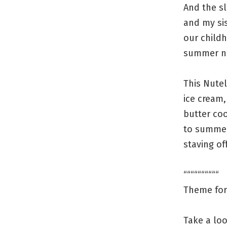
And the sl
and my sis
our child
summer ni
This Nutel
ice cream
butter coo
to summer
staving off
““““““““““
Theme for 
Take a loo