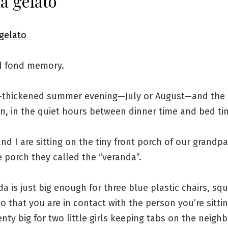
a gelato
d fond memory.
at-thickened summer evening—July or August—and the 
n, in the quiet hours between dinner time and bed ti
and I are sitting on the tiny front porch of our grandpa
 porch they called the “veranda”.
a is just big enough for three blue plastic chairs, sq
o that you are in contact with the person you’re sittin
lenty big for two little girls keeping tabs on the neig