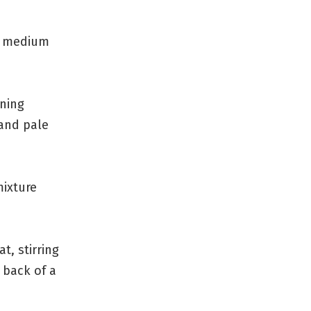
r medium
ning
 and pale
mixture
t, stirring
 back of a