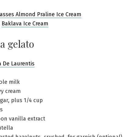
asses Almond Praline Ice Cream
s
Baklava Ice Cream
a gelato
a De Laurentis
ole milk
vy cream
gar, plus 1/4 cup
ks
on vanilla extract
tella
asted hazelnuts, crushed, for garnish (optional)