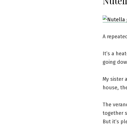
Nutell
A repeate
It’s a he
going dow
My sister 
house, the
The verand
together s
But it’s p