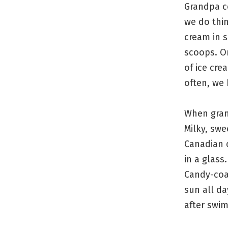
Grandpa c
we do thin
cream in s
scoops. O
of ice cre
often, we 
When grand
Milky, swe
Canadian c
in a glass
Candy-coa
sun all da
after swim