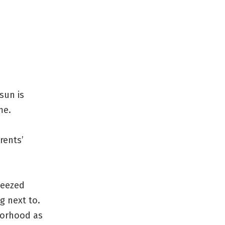
sun is
me.
rents’
ueezed
g next to.
hborhood as