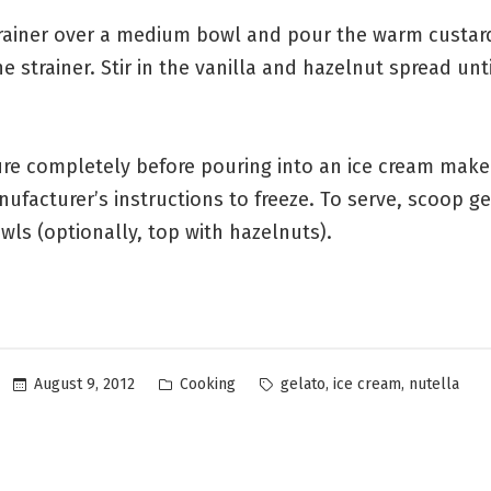
trainer over a medium bowl and pour the warm custar
e strainer. Stir in the vanilla and hazelnut spread unti
ture completely before pouring into an ice cream make
ufacturer’s instructions to freeze. To serve, scoop ge
wls (optionally, top with hazelnuts).
Posted
Tags:
,
,
August 9, 2012
Cooking
gelato
ice cream
nutella
in