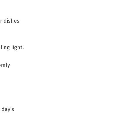
r dishes
ing light.
domly
 day’s