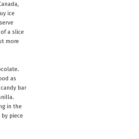
Canada,
uy ice
 serve
f a slice
But more
ocolate.
good as
 candy bar
nilla.
g in the
 by piece