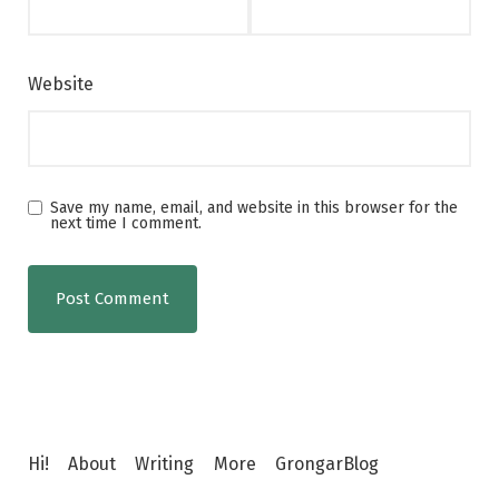
Website
Save my name, email, and website in this browser for the
next time I comment.
Hi!
About
Writing
More
GrongarBlog