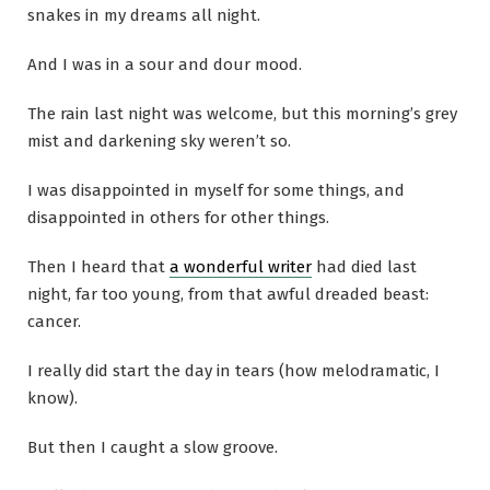
snakes in my dreams all night.
And I was in a sour and dour mood.
The rain last night was welcome, but this morning’s grey
mist and darkening sky weren’t so.
I was disappointed in myself for some things, and
disappointed in others for other things.
Then I heard that
a wonderful writer
had died last
night, far too young, from that awful dreaded beast:
cancer.
I really did start the day in tears (how melodramatic, I
know).
But then I caught a slow groove.