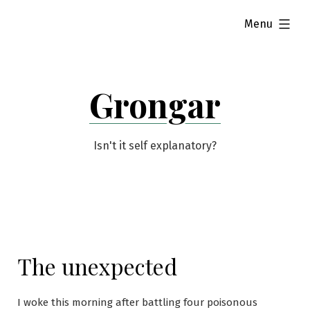
Skip
expanded
Menu
to
content
Grongar
Isn't it self explanatory?
The unexpected
I woke this morning after battling four poisonous