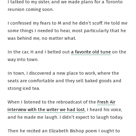
I talked to my sister, and we made plans for a Toronto
reunion coming soon.
I confessed my fears to M and he didn’t scoff. He told me
some things I needed to hear, most particularly that he
was behind me, no matter what.
In the car, H and I belted out
a favorite old tune
on the
way into town.
In town, I discovered a new place to work, where the
seats are comfortable and they sell baked goods and
strong iced tea.
When I listened to the rebroadcast of the
Fresh Air
interview with the writer we had lost
, I heard his voice,
and he made me laugh. I didn’t expect to laugh today.
Then he recited an Elizabeth Bishop poem I ought to