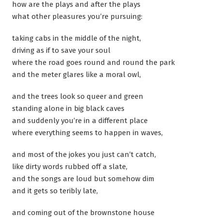
how are the plays and after the plays
what other pleasures you’re pursuing:
taking cabs in the middle of the night,
driving as if to save your soul
where the road goes round and round the park
and the meter glares like a moral owl,
and the trees look so queer and green
standing alone in big black caves
and suddenly you’re in a different place
where everything seems to happen in waves,
and most of the jokes you just can’t catch,
like dirty words rubbed off a slate,
and the songs are loud but somehow dim
and it gets so teribly late,
and coming out of the brownstone house