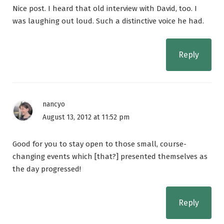
Nice post. I heard that old interview with David, too. I
was laughing out loud. Such a distinctive voice he had.
Reply
nancyo
August 13, 2012 at 11:52 pm
Good for you to stay open to those small, course-
changing events which [that?] presented themselves as
the day progressed!
Reply