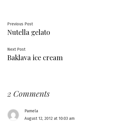
Post
Previous
Previous Post
Nutella gelato
post:
navigation
Next
Next Post
Baklava ice cream
post:
2 Comments
Pamela
August 12, 2012 at 10:03 am