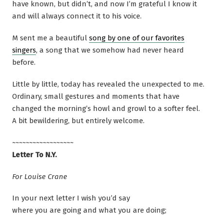
have known, but didn’t, and now I’m grateful I know it
and will always connect it to his voice.
M sent me a beautiful
song by one of our favorites
singers
, a song that we somehow had never heard
before.
Little by little, today has revealed the unexpected to me.
Ordinary, small gestures and moments that have
changed the morning’s howl and growl to a softer feel.
A bit bewildering, but entirely welcome.
~~~~~~~~~~~~~~~~~~
Letter To N.Y.
For Louise Crane
In your next letter I wish you’d say
where you are going and what you are doing;