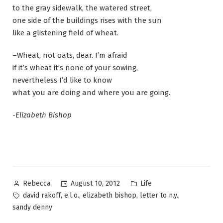
to the gray sidewalk, the watered street,
one side of the buildings rises with the sun
like a glistening field of wheat.
–Wheat, not oats, dear. I’m afraid
if it’s wheat it’s none of your sowing,
nevertheless I’d like to know
what you are doing and where you are going.
-Elizabeth Bishop
Posted
Posted
August 10, 2012
Life
Rebecca
by
in
Tags:
,
,
,
,
david rakoff
e.l.o.
elizabeth bishop
letter to n.y.
sandy denny