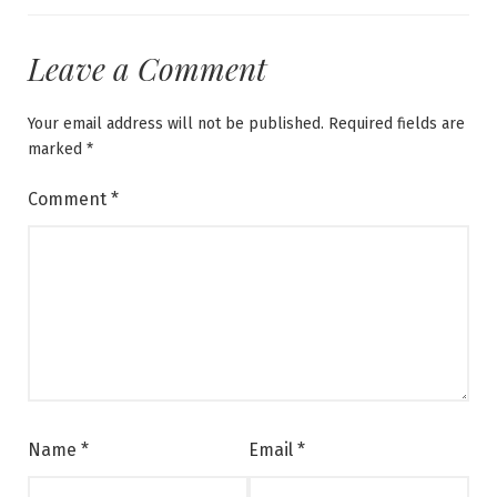
Leave a Comment
Your email address will not be published.
Required fields are
marked
*
Comment
*
Name
*
Email
*