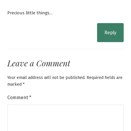
Precious little things…
Reply
Leave a Comment
Your email address will not be published.
Required fields are
marked
*
Comment
*