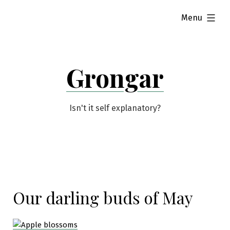
Skip
expanded
Menu
to
content
Grongar
Isn't it self explanatory?
Our darling buds of May