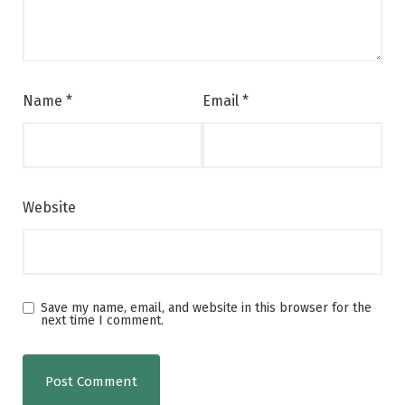
Name
*
Email
*
Website
Save my name, email, and website in this browser for the
next time I comment.