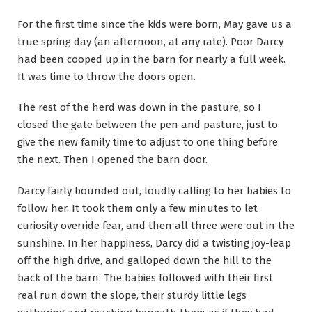
For the first time since the kids were born, May gave us a
true spring day (an afternoon, at any rate). Poor Darcy
had been cooped up in the barn for nearly a full week.
It was time to throw the doors open.
The rest of the herd was down in the pasture, so I
closed the gate between the pen and pasture, just to
give the new family time to adjust to one thing before
the next. Then I opened the barn door.
Darcy fairly bounded out, loudly calling to her babies to
follow her. It took them only a few minutes to let
curiosity override fear, and then all three were out in the
sunshine. In her happiness, Darcy did a twisting joy-leap
off the high drive, and galloped down the hill to the
back of the barn. The babies followed with their first
real run down the slope, their sturdy little legs