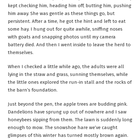
kept checking him, heading him off, butting him, pushing
him away. She was gentle as these things go, but
persistent. After a time, he got the hint and left to eat
some hay. I hung out for quite awhile, sniffing noses
with goats and snapping photos until my camera
battery died. And then I went inside to leave the herd to
themselves.
When I checked a little while ago, the adults were all
lying in the straw and grass, sunning themselves, while
the little ones explored the run-in stall and the rocks of
the barn’s foundation.
Just beyond the pen, the apple trees are budding pink.
Dandelions have sprung up out of nowhere and I saw
honeybees sipping from them. The lawn is suddenly long
enough to mow. The snowshoe hare we’ve caught
glimpses of this winter has turned mostly brown again.