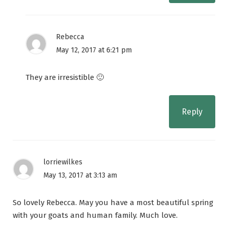
Rebecca
May 12, 2017 at 6:21 pm
They are irresistible 🙂
Reply
lorriewilkes
May 13, 2017 at 3:13 am
So lovely Rebecca. May you have a most beautiful spring
with your goats and human family. Much love.