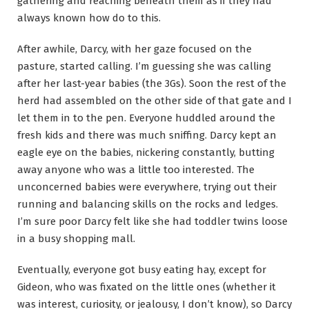
gathering and reaching beneath them as if they had
always known how do to this.
After awhile, Darcy, with her gaze focused on the
pasture, started calling. I’m guessing she was calling
after her last-year babies (the 3Gs). Soon the rest of the
herd had assembled on the other side of that gate and I
let them in to the pen. Everyone huddled around the
fresh kids and there was much sniffing. Darcy kept an
eagle eye on the babies, nickering constantly, butting
away anyone who was a little too interested. The
unconcerned babies were everywhere, trying out their
running and balancing skills on the rocks and ledges.
I’m sure poor Darcy felt like she had toddler twins loose
in a busy shopping mall.
Eventually, everyone got busy eating hay, except for
Gideon, who was fixated on the little ones (whether it
was interest, curiosity, or jealousy, I don’t know), so Darcy