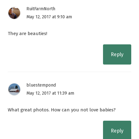
RuitFarmNorth
May 12, 2017 at 9:10 am
They are beauties!
Reply
bluestempond
May 12, 2017 at 11:39 am
What great photos. How can you not love babies?
Reply