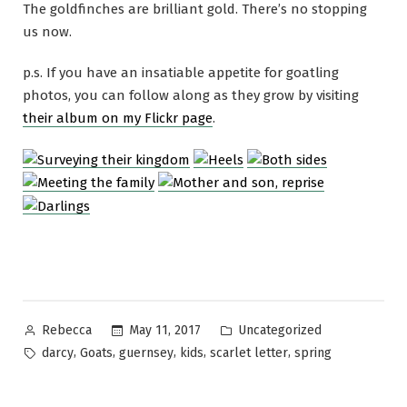
The goldfinches are brilliant gold. There’s no stopping
us now.
p.s. If you have an insatiable appetite for goatling
photos, you can follow along as they grow by visiting
their album on my Flickr page
.
Posted
Posted
May 11, 2017
Uncategorized
Rebecca
by
in
Tags:
,
,
,
,
,
darcy
Goats
guernsey
kids
scarlet letter
spring