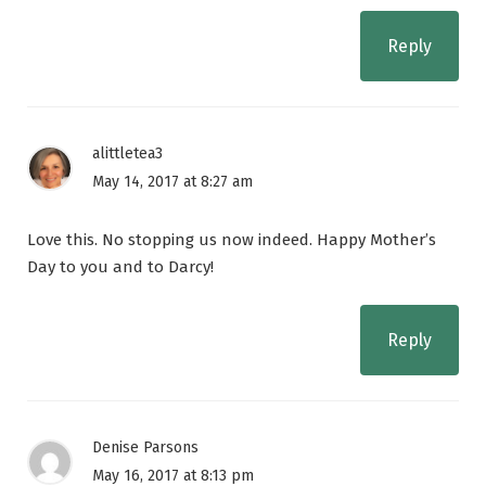
Reply
alittletea3
May 14, 2017 at 8:27 am
Love this. No stopping us now indeed. Happy Mother’s
Day to you and to Darcy!
Reply
Denise Parsons
May 16, 2017 at 8:13 pm