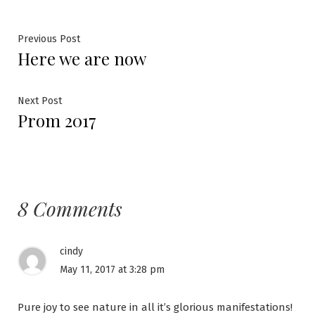
Post
Previous
Previous Post
Here we are now
post:
navigation
Next
Next Post
Prom 2017
post:
8 Comments
cindy
May 11, 2017 at 3:28 pm
Pure joy to see nature in all it’s glorious manifestations!