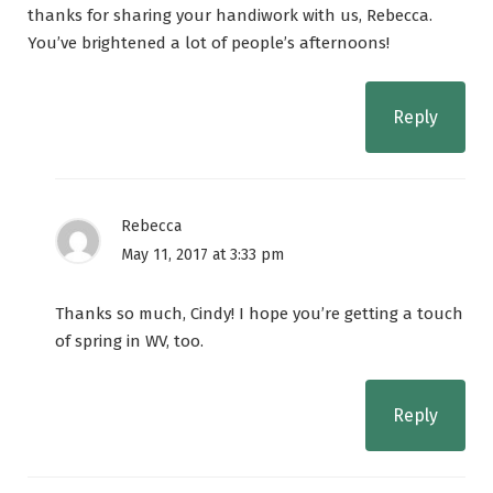
thanks for sharing your handiwork with us, Rebecca.
You’ve brightened a lot of people’s afternoons!
Reply
Rebecca
May 11, 2017 at 3:33 pm
Thanks so much, Cindy! I hope you’re getting a touch
of spring in WV, too.
Reply