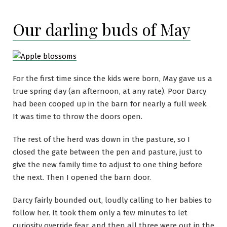
Our darling buds of May
For the first time since the kids were born, May gave us a
true spring day (an afternoon, at any rate). Poor Darcy
had been cooped up in the barn for nearly a full week.
It was time to throw the doors open.
The rest of the herd was down in the pasture, so I
closed the gate between the pen and pasture, just to
give the new family time to adjust to one thing before
the next. Then I opened the barn door.
Darcy fairly bounded out, loudly calling to her babies to
follow her. It took them only a few minutes to let
curiosity override fear, and then all three were out in the