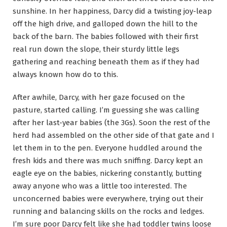
sunshine. In her happiness, Darcy did a twisting joy-leap
off the high drive, and galloped down the hill to the
back of the barn. The babies followed with their first
real run down the slope, their sturdy little legs
gathering and reaching beneath them as if they had
always known how do to this.
After awhile, Darcy, with her gaze focused on the
pasture, started calling. I’m guessing she was calling
after her last-year babies (the 3Gs). Soon the rest of the
herd had assembled on the other side of that gate and I
let them in to the pen. Everyone huddled around the
fresh kids and there was much sniffing. Darcy kept an
eagle eye on the babies, nickering constantly, butting
away anyone who was a little too interested. The
unconcerned babies were everywhere, trying out their
running and balancing skills on the rocks and ledges.
I’m sure poor Darcy felt like she had toddler twins loose