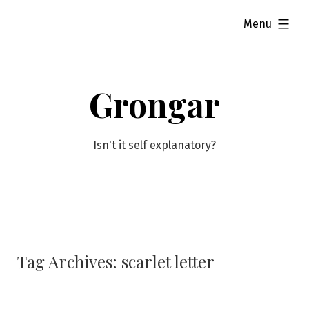
Skip
expanded
Menu
to
content
Grongar
Isn't it self explanatory?
Tag Archives:
scarlet letter