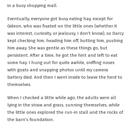
in a busy shopping mall.
Eventually, everyone got busy eating hay, except for
Gideon, who was fixated on the little ones (whether it
was interest, curiosity, or jealousy, I don’t know), so Darcy
kept checking him, heading him off, butting him, pushing
him away. She was gentle as these things go, but
persistent. After a time, he got the hint and left to eat
some hay. I hung out for quite awhile, sniffing noses
with goats and snapping photos until my camera
battery died. And then I went inside to leave the herd to
themselves.
When I checked a little while ago, the adults were all
lying in the straw and grass, sunning themselves, while
the little ones explored the run-in stall and the rocks of
the barn’s foundation.