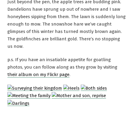
Just beyond the pen, the apple trees are budding pink.
Dandelions have sprung up out of nowhere and I saw
honeybees sipping from them. The lawn is suddenly long
enough to mow. The snowshoe hare we’ve caught
glimpses of this winter has turned mostly brown again.
The goldfinches are brilliant gold. There’s no stopping
us now.
p.s. If you have an insatiable appetite for goatling
photos, you can follow along as they grow by visiting
their album on my Flickr page
.