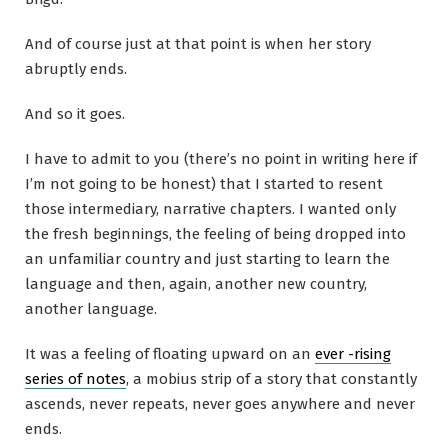
And of course just at that point is when her story
abruptly ends.
And so it goes.
I have to admit to you (there’s no point in writing here if
I’m not going to be honest) that I started to resent
those intermediary, narrative chapters. I wanted only
the fresh beginnings, the feeling of being dropped into
an unfamiliar country and just starting to learn the
language and then, again, another new country,
another language.
It was a feeling of floating upward on an
ever -rising
series of notes
, a mobius strip of a story that constantly
ascends, never repeats, never goes anywhere and never
ends.