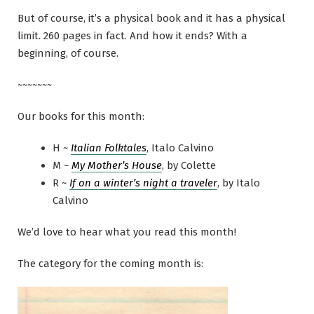
But of course, it’s a physical book and it has a physical
limit. 260 pages in fact. And how it ends? With a
beginning, of course.
~~~~~~~
Our books for this month:
H ~
Italian Folktales
, Italo Calvino
M ~
My Mother’s House
, by Colette
R ~
If on a winter’s night a traveler
, by Italo
Calvino
We’d love to hear what you read this month!
The category for the coming month is: