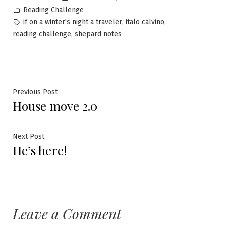
by
Posted
Reading Challenge
in
Tags:
,
,
if on a winter's night a traveler
italo calvino
,
reading challenge
shepard notes
Post
Previous
Previous Post
House move 2.0
post:
navigation
Next
Next Post
He’s here!
post:
Leave a Comment