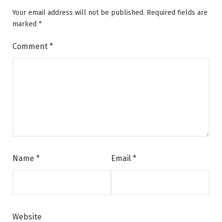
Your email address will not be published.
Required fields are
marked
*
Comment
*
Name
*
Email
*
Website