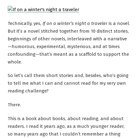
Technically, yes,
If on a winter’s night a traveler
is a novel.
But it’s a novel stitched together from 10 distinct stories,
beginnings of other novels, interleaved with a narrative
—humorous, experimental, mysterious, and at times
confounding—that’s meant as a scaffold to support the
whole.
So let’s call them short stories and, besides, who’s going
to tell me what I can and cannot read for my very own
reading challenge?
There.
This is a book about books, about reading, and about
readers. I read it years ago, as a much younger reader,
so many years ago that I couldn’t remember a thing