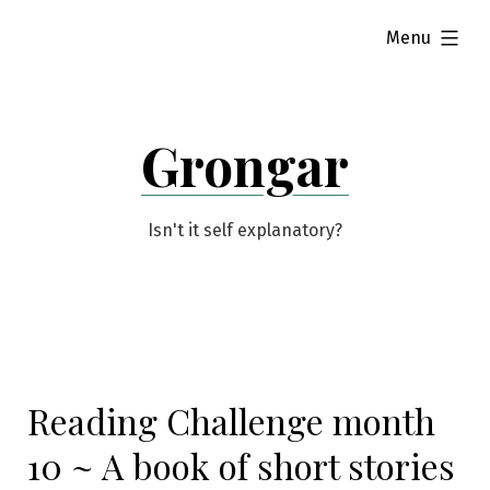
Skip
expanded
Menu
to
content
Grongar
Isn't it self explanatory?
Reading Challenge month
10 ~ A book of short stories