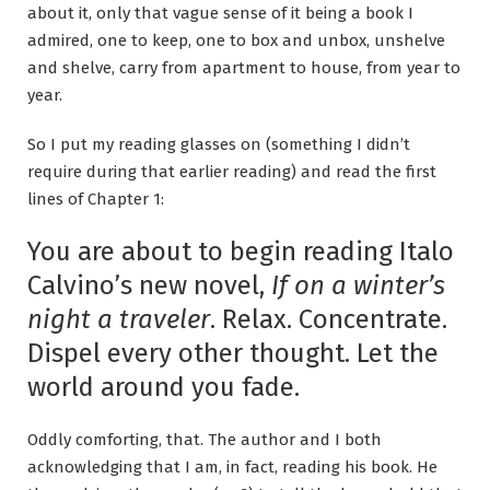
about it, only that vague sense of it being a book I
admired, one to keep, one to box and unbox, unshelve
and shelve, carry from apartment to house, from year to
year.
So I put my reading glasses on (something I didn’t
require during that earlier reading) and read the first
lines of Chapter 1:
You are about to begin reading Italo
Calvino’s new novel,
If on a winter’s
night a traveler
. Relax. Concentrate.
Dispel every other thought. Let the
world around you fade.
Oddly comforting, that. The author and I both
acknowledging that I am, in fact, reading his book. He