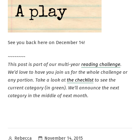
See you back here on December 14!
~~~~~~~~
This post is part of our multi-year
reading challenge
.
We’d love to have you join us for the whole challenge or
any portion. Take a look at
the checklist
to see the
current category (in green). We’ll announce the next
category in the middle of next month.
Posted
November 14, 2015
Rebecca