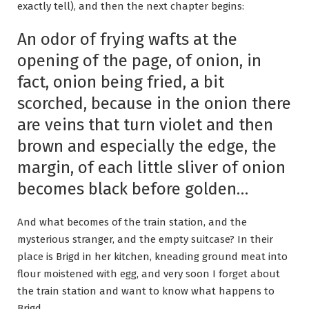
exactly tell), and then the next chapter begins:
An odor of frying wafts at the
opening of the page, of onion, in
fact, onion being fried, a bit
scorched, because in the onion there
are veins that turn violet and then
brown and especially the edge, the
margin, of each little sliver of onion
becomes black before golden…
And what becomes of the train station, and the
mysterious stranger, and the empty suitcase? In their
place is Brigd in her kitchen, kneading ground meat into
flour moistened with egg, and very soon I forget about
the train station and want to know what happens to
Brigd.