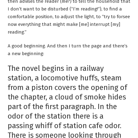
then advises the reader (me?) to tell the household that
I don’t want to be disturbed (“I’m reading!”), to find a
comfortable position, to adjust the light, to “try to forsee
now everything that might make [me] interrupt [my]
reading.”
A good beginning. And then I turn the page and there’s
a new beginning:
The novel begins in a railway
station, a locomotive huffs, steam
from a piston covers the opening of
the chapter, a cloud of smoke hides
part of the first paragraph. In the
odor of the station there is a
passing whiff of station cafe odor.
There is someone looking through