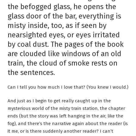
the befogged glass, he opens the
glass door of the bar, everything is
misty inside, too, as if seen by
nearsighted eyes, or eyes irritated
by coal dust. The pages of the book
are clouded like windows of an old
train, the cloud of smoke rests on
the sentences.
Can I tell you how much I love that? (You knew I would.)
And just as I begin to get really caught up in the
mysterious world of the misty train station, the chapter
ends (but the story was left hanging in the air, like the
fog), and there’s the narrative again about the reader (is
it me, or is there suddenly another reader? I can’t