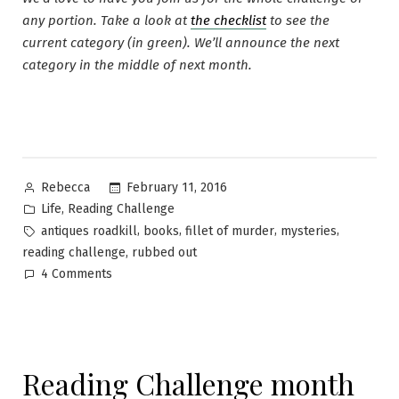
any portion. Take a look at
the checklist
to see the
current category (in green). We’ll announce the next
category in the middle of next month.
Posted
February 11, 2016
Rebecca
by
Posted
,
Life
Reading Challenge
in
Tags:
,
,
,
,
antiques roadkill
books
fillet of murder
mysteries
,
reading challenge
rubbed out
on
4 Comments
Reading
Challenge
month
13
Reading Challenge month
~
A