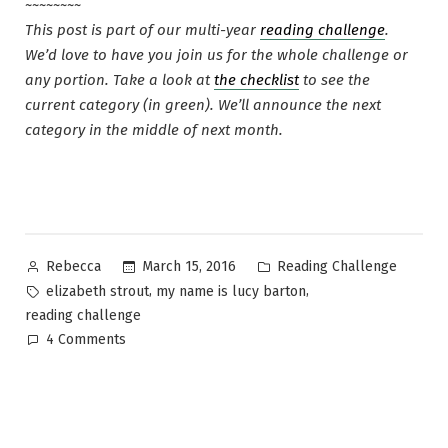
~~~~~~~~
This post is part of our multi-year
reading challenge
.
We’d love to have you join us for the whole challenge or
any portion. Take a look at
the checklist
to see the
current category (in green). We’ll announce the next
category in the middle of next month.
Posted
Posted
March 15, 2016
Reading Challenge
Rebecca
by
in
Tags:
,
,
elizabeth strout
my name is lucy barton
reading challenge
on
4 Comments
Reading
Challenge
month
14