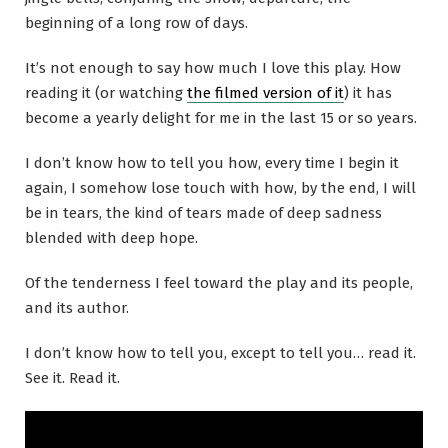
beginning of a long row of days.
It’s not enough to say how much I love this play. How
reading it (or watching
the filmed version of it
) it has
become a yearly delight for me in the last 15 or so years.
I don’t know how to tell you how, every time I begin it
again, I somehow lose touch with how, by the end, I will
be in tears, the kind of tears made of deep sadness
blended with deep hope.
Of the tenderness I feel toward the play and its people,
and its author.
I don’t know how to tell you, except to tell you… read it.
See it. Read it.