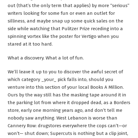
out (that’s the only term that applies) by more “serious”
writers looking for some fun or even an outlet for
silliness, and maybe snap up some quick sales on the
side while watching that Pulitzer Prize receding into a
spinning vortex like the poster for Vertigo when you
stared at it too hard.
What a discovery. What a lot of fun.
We’ll leave it up to you to discover the awful secret of
which category _your_ pick falls into, should you
venture into this section of your local Books A Million.
Ours by the way still has the masking tape around it in
the parking lot from where it dropped dead, as a Borders
store, early one morning years ago, and don’t tell me
nobody saw anything. West Lebanon is worse than
Cannery Row: drugstores everywhere the cops can’t—or
won’t— shut down; Supercuts is nothing but a clip joint,