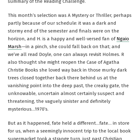
summary of the Reading Challenge.
This month’s selection was A Mystery or Thriller, perhaps
partly because of our schedule: it was a dark and
stormy end of the semester and finals were on the
horizon, and H. is a happy and well-versed fan of
Ngaio
Marsh
—in a pinch, she could fall back on that; and
we’ve all read Doyle, one can always revisit Holmes. R
also thought she might reopen the Case of Agatha
Christie Books she loved way back in those murky dark
trees closed together back there behind us at the
vanishing point into the deep past, the creaky gate, the
unknowable, uncertain almost certainly suspect and
threatening, the vaguely sinister and definitely
mysterious…1970’s.
But as it happened, fate held a different…fate… in store
for us, when a seemingly innocent trip to the local book
supermarket took a strange turn, just past Christian