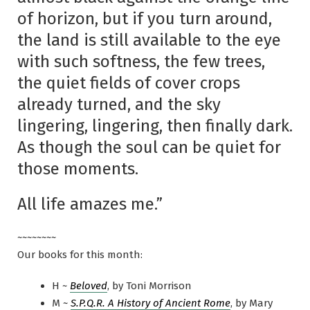
of horizon, but if you turn around,
the land is still available to the eye
with such softness, the few trees,
the quiet fields of cover crops
already turned, and the sky
lingering, lingering, then finally dark.
As though the soul can be quiet for
those moments.
All life amazes me.”
~~~~~~~~
Our books for this month:
H ~
Beloved
, by Toni Morrison
M ~
S.P.Q.R. A History of Ancient Rome
, by Mary