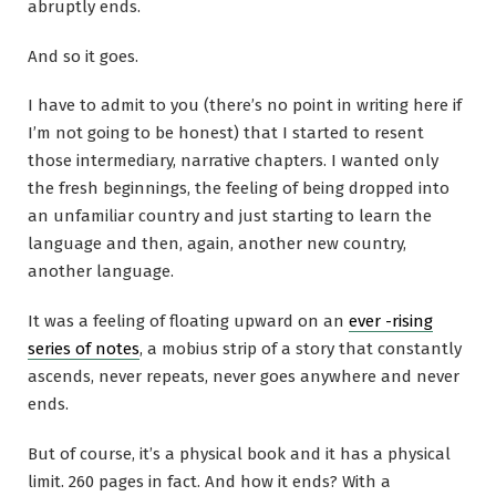
abruptly ends.
And so it goes.
I have to admit to you (there’s no point in writing here if
I’m not going to be honest) that I started to resent
those intermediary, narrative chapters. I wanted only
the fresh beginnings, the feeling of being dropped into
an unfamiliar country and just starting to learn the
language and then, again, another new country,
another language.
It was a feeling of floating upward on an
ever -rising
series of notes
, a mobius strip of a story that constantly
ascends, never repeats, never goes anywhere and never
ends.
But of course, it’s a physical book and it has a physical
limit. 260 pages in fact. And how it ends? With a