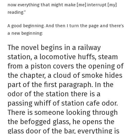
now everything that might make [me] interrupt [my]
reading.”
A good beginning. And then I turn the page and there’s
a new beginning:
The novel begins in a railway
station, a locomotive huffs, steam
from a piston covers the opening of
the chapter, a cloud of smoke hides
part of the first paragraph. In the
odor of the station there is a
passing whiff of station cafe odor.
There is someone looking through
the befogged glass, he opens the
glass door of the bar, everything is