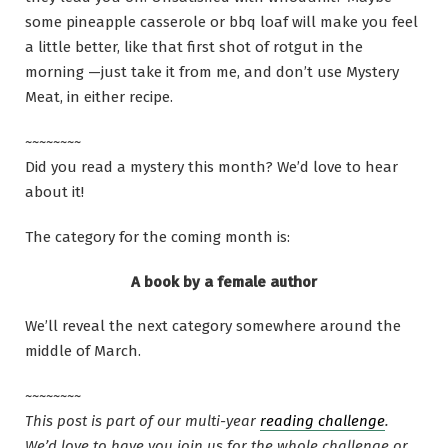
some pineapple casserole or bbq loaf will make you feel
a little better, like that first shot of rotgut in the
morning —just take it from me, and don’t use Mystery
Meat, in either recipe.
~~~~~~~~
Did you read a mystery this month? We’d love to hear
about it!
The category for the coming month is:
A book by a female author
We’ll reveal the next category somewhere around the
middle of March.
~~~~~~~~
This post is part of our multi-year
reading challenge
.
We’d love to have you join us for the whole challenge or