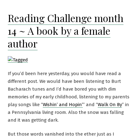
Reading Challenge month
14 ~ A book by a female
author
If you’d been here yesterday, you would have read a
different post. We would have been listening to Burt
Bacharach tunes and I’d have bored you with dim
memories of my early childhood, listening to my parents
play songs like “
Wishin’ and Hopin’
” and “
Walk On By
” in
a Pennsylvania living room. Also the snow was falling
and it was getting dark.
But those words vanished into the ether just as I