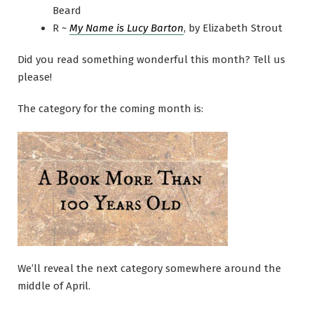
Beard
R ~
My Name is Lucy Barton
, by Elizabeth Strout
Did you read something wonderful this month? Tell us
please!
The category for the coming month is:
We’ll reveal the next category somewhere around the
middle of April.