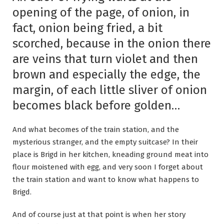
opening of the page, of onion, in
fact, onion being fried, a bit
scorched, because in the onion there
are veins that turn violet and then
brown and especially the edge, the
margin, of each little sliver of onion
becomes black before golden…
And what becomes of the train station, and the
mysterious stranger, and the empty suitcase? In their
place is Brigd in her kitchen, kneading ground meat into
flour moistened with egg, and very soon I forget about
the train station and want to know what happens to
Brigd.
And of course just at that point is when her story