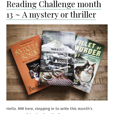
Reading Challenge month
~
A
13 ~ A mystery or thriller
book
by
a
female
author
Hello. MM here, stepping in to write this month’s