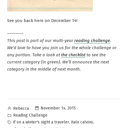
See you back here on December 14!
~~~~~~~~
This post is part of our multi-year
reading challenge
.
We’d love to have you join us for the whole challenge or
any portion. Take a look at
the checklist
to see the
current category (in green). We’ll announce the next
category in the middle of next month.
Posted
November 14, 2015
Rebecca
by
Posted
Reading Challenge
in
Tags:
,
,
if on a winter's night a traveler
italo calvino