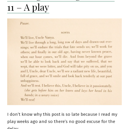
11 – A play
mystery
or
thriller
I don’t know why this post is so late because I read my
play weeks ago and so there’s no good excuse for the
delay.