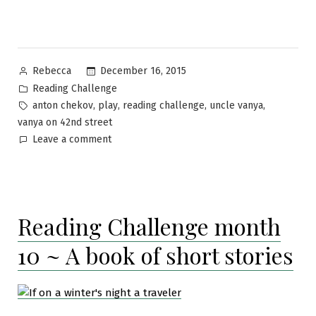
Posted
December 16, 2015
Rebecca
by
Posted
Reading Challenge
in
Tags:
,
,
,
,
anton chekov
play
reading challenge
uncle vanya
vanya on 42nd street
on
Leave a comment
Reading
Challenge
month
11
Reading Challenge month
–
A
10 ~ A book of short stories
play