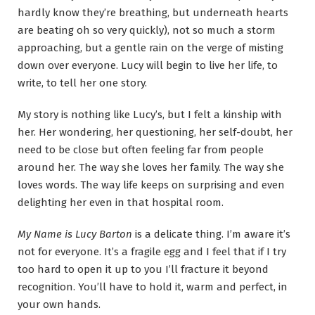
hardly know they’re breathing, but underneath hearts
are beating oh so very quickly), not so much a storm
approaching, but a gentle rain on the verge of misting
down over everyone. Lucy will begin to live her life, to
write, to tell her one story.
My story is nothing like Lucy’s, but I felt a kinship with
her. Her wondering, her questioning, her self-doubt, her
need to be close but often feeling far from people
around her. The way she loves her family. The way she
loves words. The way life keeps on surprising and even
delighting her even in that hospital room.
My Name is Lucy Barton
is a delicate thing. I’m aware it’s
not for everyone. It’s a fragile egg and I feel that if I try
too hard to open it up to you I’ll fracture it beyond
recognition. You’ll have to hold it, warm and perfect, in
your own hands.