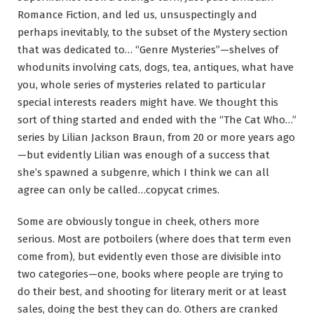
Romance Fiction, and led us, unsuspectingly and
perhaps inevitably, to the subset of the Mystery section
that was dedicated to… “Genre Mysteries”—shelves of
whodunits involving cats, dogs, tea, antiques, what have
you, whole series of mysteries related to particular
special interests readers might have. We thought this
sort of thing started and ended with the “The Cat Who…”
series by Lilian Jackson Braun, from 20 or more years ago
—but evidently Lilian was enough of a success that
she’s spawned a subgenre, which I think we can all
agree can only be called…copycat crimes.
Some are obviously tongue in cheek, others more
serious. Most are potboilers (where does that term even
come from), but evidently even those are divisible into
two categories—one, books where people are trying to
do their best, and shooting for literary merit or at least
sales, doing the best they can do. Others are cranked