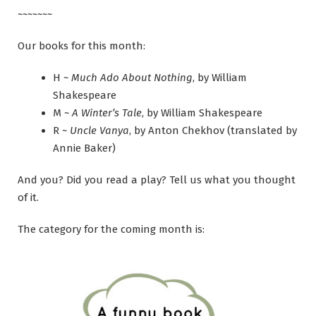
~~~~~~~
Our books for this month:
H ~
Much Ado About Nothing
, by William
Shakespeare
M ~
A Winter’s Tale
, by William Shakespeare
R ~
Uncle Vanya
, by Anton Chekhov (translated by
Annie Baker)
And you? Did you read a play? Tell us what you thought
of it.
The category for the coming month is: