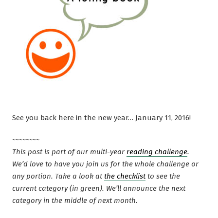
See you back here in the new year… January 11, 2016!
~~~~~~~~
This post is part of our multi-year
reading challenge
.
We’d love to have you join us for the whole challenge or
any portion. Take a look at
the checklist
to see the
current category (in green). We’ll announce the next
category in the middle of next month.