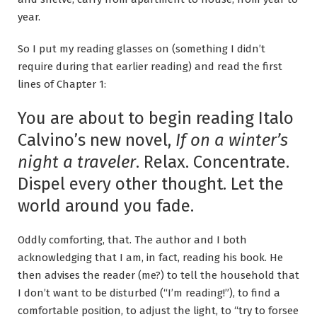
year.
So I put my reading glasses on (something I didn’t
require during that earlier reading) and read the first
lines of Chapter 1:
You are about to begin reading Italo
Calvino’s new novel,
If on a winter’s
night a traveler
. Relax. Concentrate.
Dispel every other thought. Let the
world around you fade.
Oddly comforting, that. The author and I both
acknowledging that I am, in fact, reading his book. He
then advises the reader (me?) to tell the household that
I don’t want to be disturbed (“I’m reading!”), to find a
comfortable position, to adjust the light, to “try to forsee