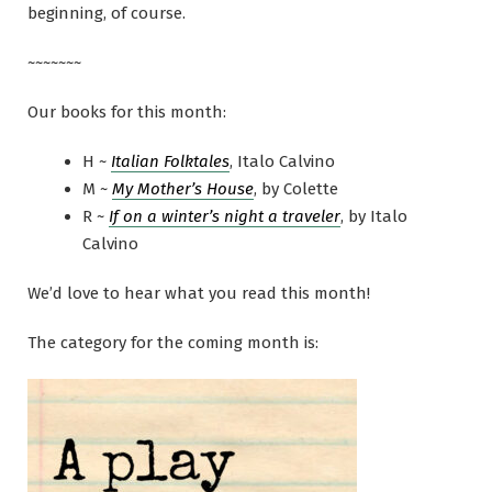
beginning, of course.
~~~~~~~
Our books for this month:
H ~
Italian Folktales
, Italo Calvino
M ~
My Mother’s House
, by Colette
R ~
If on a winter’s night a traveler
, by Italo
Calvino
We’d love to hear what you read this month!
The category for the coming month is: