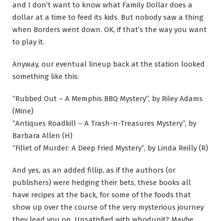
and I don’t want to know what Family Dollar does a
dollar at a time to feed its kids. But nobody saw a thing
when Borders went down. OK, if that’s the way you want
to play it.
Anyway, our eventual lineup back at the station looked
something like this:
“Rubbed Out – A Memphis BBQ Mystery”, by Riley Adams
(Mine)
“Antiques Roadkill – A Trash-n-Treasures Mystery”, by
Barbara Allen (H)
“Fillet of Murder: A Deep Fried Mystery”, by Linda Reilly (R)
And yes, as an added fillip, as if the authors (or
publishers) were hedging their bets, these books all
have recipes at the back, for some of the foods that
show up over the course of the very mysterious journey
they lead you on. Unsatisfied with whodunit? Maybe