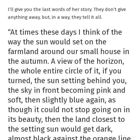
I’ll give you the last words of her story. They don’t give
anything away, but, in a way, they tell it all.
“At times these days I think of the
way the sun would set on the
farmland around our small house in
the autumn. A view of the horizon,
the whole entire circle of it, if you
turned, the sun setting behind you,
the sky in front becoming pink and
soft, then slightly blue again, as
though it could not stop going on in
its beauty, then the land closest to
the setting sun would get dark,
almost black against the orange line