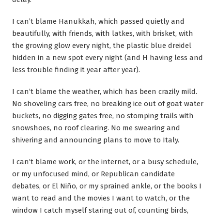
I can’t blame Hanukkah, which passed quietly and
beautifully, with friends, with latkes, with brisket, with
the growing glow every night, the plastic blue dreidel
hidden in a new spot every night (and H having less and
less trouble finding it year after year).
I can’t blame the weather, which has been crazily mild.
No shoveling cars free, no breaking ice out of goat water
buckets, no digging gates free, no stomping trails with
snowshoes, no roof clearing. No me swearing and
shivering and announcing plans to move to Italy.
I can’t blame work, or the internet, or a busy schedule,
or my unfocused mind, or Republican candidate
debates, or El Niño, or my sprained ankle, or the books I
want to read and the movies I want to watch, or the
window I catch myself staring out of, counting birds,