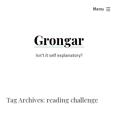
Skip
expanded
Menu
to
content
Grongar
Isn't it self explanatory?
Tag Archives:
reading challenge