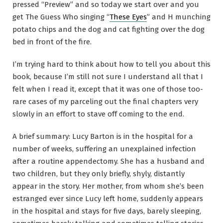
pressed “Preview” and so today we start over and you
get The Guess Who singing “
These Eyes
” and H munching
potato chips and the dog and cat fighting over the dog
bed in front of the fire.
I’m trying hard to think about how to tell you about this
book, because I’m still not sure I understand all that I
felt when I read it, except that it was one of those too-
rare cases of my parceling out the final chapters very
slowly in an effort to stave off coming to the end.
A brief summary: Lucy Barton is in the hospital for a
number of weeks, suffering an unexplained infection
after a routine appendectomy. She has a husband and
two children, but they only briefly, shyly, distantly
appear in the story. Her mother, from whom she’s been
estranged ever since Lucy left home, suddenly appears
in the hospital and stays for five days, barely sleeping,