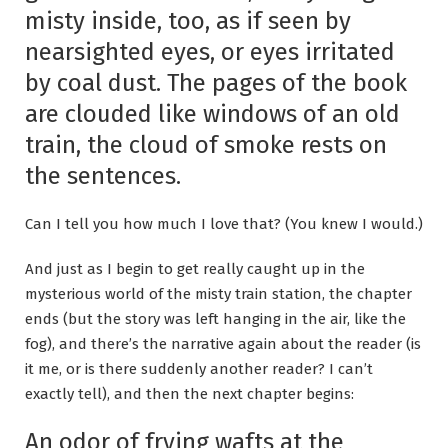
misty inside, too, as if seen by
nearsighted eyes, or eyes irritated
by coal dust. The pages of the book
are clouded like windows of an old
train, the cloud of smoke rests on
the sentences.
Can I tell you how much I love that? (You knew I would.)
And just as I begin to get really caught up in the
mysterious world of the misty train station, the chapter
ends (but the story was left hanging in the air, like the
fog), and there’s the narrative again about the reader (is
it me, or is there suddenly another reader? I can’t
exactly tell), and then the next chapter begins:
An odor of frying wafts at the