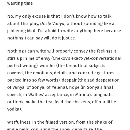
wasting time.
No, my only excuse is that I don’t know how to talk
about this play,
Uncle Vanya
, without sounding like a
gibbering idiot. I’m afraid to write anything here because
nothing I can say will do it justice.
Nothing I can write will properly convey the feelings it
stirs up in me of envy (Chekov’s exact-yet-conversational,
perfect writing), wonder (the breadth of subjects
covered, the emotions, details and concrete gestures
packed into so few words), despair (the sad desperation
of Vanya, of Sonya, of Yelena), hope (in Sonya’s final
speech; in Waffles’ acceptance; in Marina’s pragmatic
outlook, make the tea, feed the chickens, offer a little
vodka).
Wistfulness, in the filmed version, from the shake of
jingle bells, conjuring the snow, departure, the