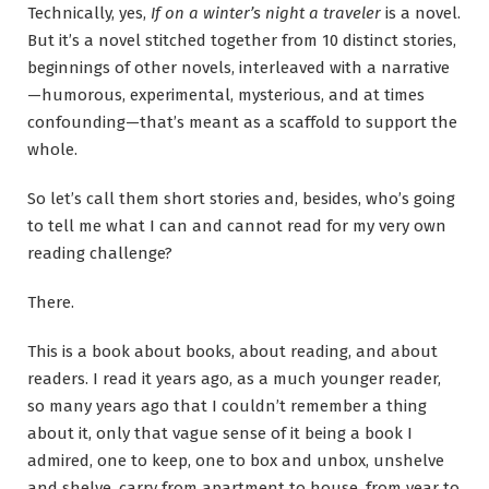
Technically, yes,
If on a winter’s night a traveler
is a novel.
But it’s a novel stitched together from 10 distinct stories,
beginnings of other novels, interleaved with a narrative
—humorous, experimental, mysterious, and at times
confounding—that’s meant as a scaffold to support the
whole.
So let’s call them short stories and, besides, who’s going
to tell me what I can and cannot read for my very own
reading challenge?
There.
This is a book about books, about reading, and about
readers. I read it years ago, as a much younger reader,
so many years ago that I couldn’t remember a thing
about it, only that vague sense of it being a book I
admired, one to keep, one to box and unbox, unshelve
and shelve, carry from apartment to house, from year to