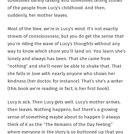
sometimes barely talking and sometimes telling stories
of the people from Lucy’s childhood. And then,
suddenly, her mother leaves.
Most of the time, we’re in Lucy’s mind. It’s not exactly
stream of consciousness, but you do get the sense that
you’re riding the wave of Lucy’s thoughts without any
way to know which shore you’ll land on. You learn she’s
lonely and always has been. That she came from
“nothing” and she’ll never be able to shake that. That
she falls in love with nearly anyone who shows her
kindness (her doctor, for instance). That’s she’s a writer
(this book we’re reading, in fact, is her first book).
Lucy is sick. Then Lucy gets well. Lucy’s mother arrives,
then leaves. Nothing happens, but there’s a growing
sense of something maybe about to happen (I always
think of it as the “The Remains of the Day Feeling,”
where everyone in the story is so buttoned up that you