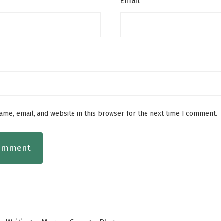
Email
*
me, email, and website in this browser for the next time I comment.