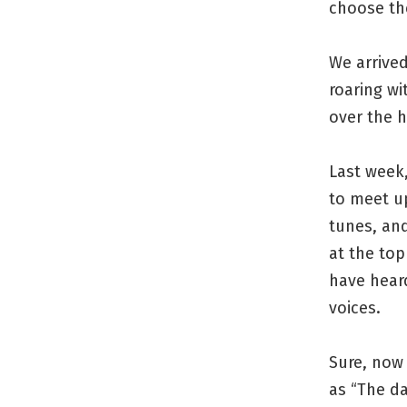
choose th
We arrive
roaring wi
over the h
Last week,
to meet up
tunes, an
at the top
have heard
voices.
Sure, now 
as “The da