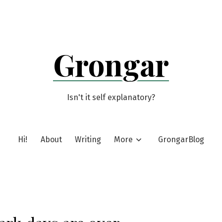
Grongar
Isn't it self explanatory?
Hi!
About
Writing
More
GrongarBlog