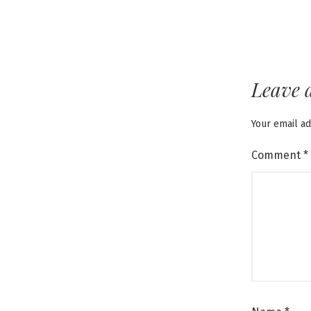
Leave 
Your email ad
Comment
*