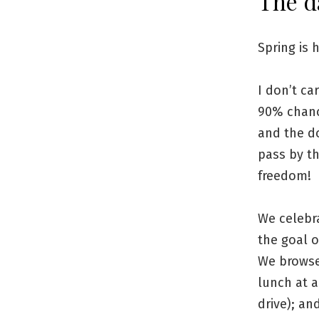
The d
Spring is 
I don’t ca
90% chance
and the do
pass by t
freedom!
We celebr
the goal 
We browse
lunch at 
drive); an