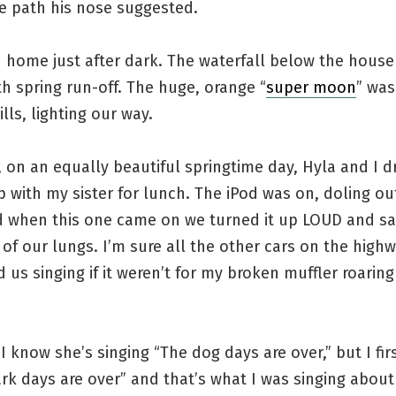
e path his nose suggested.
d home just after dark. The waterfall below the hous
th spring run-off. The huge, orange “
super moon
” was
ills, lighting our way.
 on an equally beautiful springtime day, Hyla and I 
 with my sister for lunch. The iPod was on, doling ou
d when this one came on we turned it up LOUD and s
 of our lungs. I’m sure all the other cars on the high
 us singing if it weren’t for my broken muffler roarin
I know she’s singing “The dog days are over,” but I firs
rk days are over” and that’s what I was singing about 