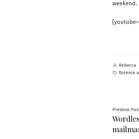
weekend.
[youtube=
Posted
Rebecca
by
Tags:
florence 
Post
Previous Pos
Wordles
navig
mailman