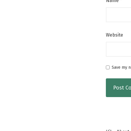
Name
*
Website
Save my na