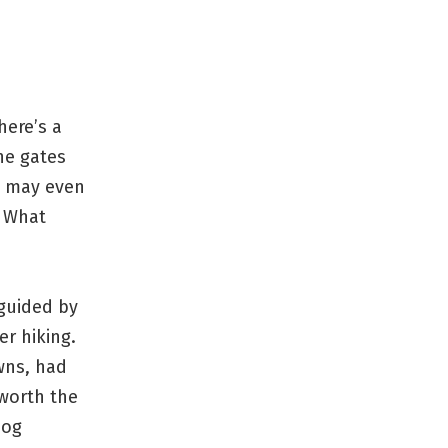
here’s a
he gates
 I may even
. What
 guided by
r hiking.
wns, had
 worth the
dog