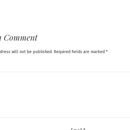
a Comment
dress will not be published.
Required fields are marked
*