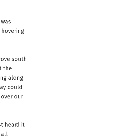
e was
 hovering
drove south
t the
ang along
way could
g over our
t heard it
all