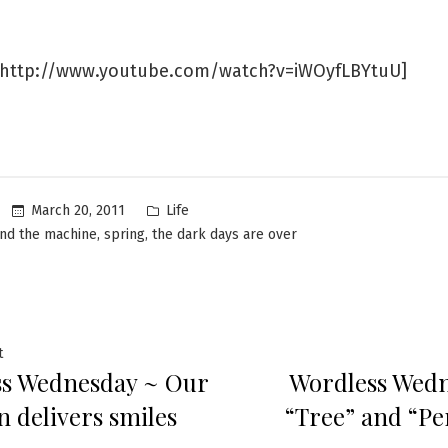
http://www.youtube.com/watch?v=iWOyfLBYtuU]
Posted
March 20, 2011
Life
in
,
,
and the machine
spring
the dark days are over
Previous
t
s Wednesday ~ Our
Wordless Wed
post:
ation
 delivers smiles
“Tree” and “Pe