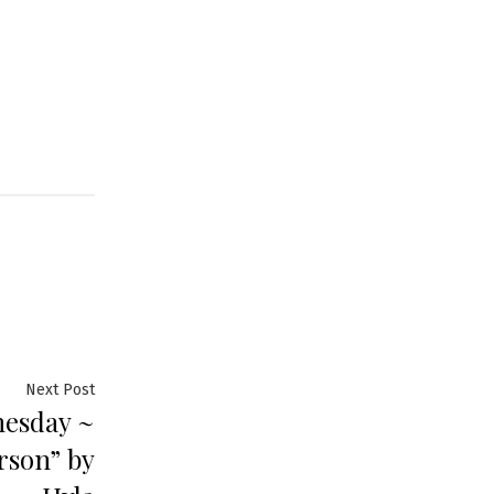
Next
Next Post
nesday ~
post:
rson” by