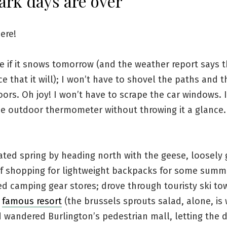
ark days are over
here!
re if it snows tomorrow (and the weather report says t
 that it will); I won’t have to shovel the paths and t
ors. Oh joy! I won’t have to scrape the car windows.
he outdoor thermometer without throwing it a glance
ated spring by heading north with the geese, loosely
of shopping for lightweight backpacks for some summe
d camping gear stores; drove through touristy ski to
a
famous resort
(the brussels sprouts salad, alone, is
d wandered Burlington’s pedestrian mall, letting the 