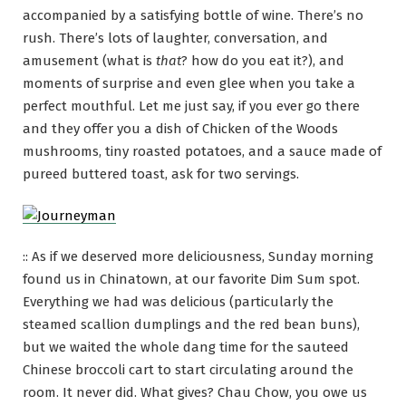
accompanied by a satisfying bottle of wine. There’s no
rush. There’s lots of laughter, conversation, and
amusement (what is
that
? how do you eat it?), and
moments of surprise and even glee when you take a
perfect mouthful. Let me just say, if you ever go there
and they offer you a dish of Chicken of the Woods
mushrooms, tiny roasted potatoes, and a sauce made of
pureed buttered toast, ask for two servings.
:: As if we deserved more deliciousness, Sunday morning
found us in Chinatown, at our favorite Dim Sum spot.
Everything we had was delicious (particularly the
steamed scallion dumplings and the red bean buns),
but we waited the whole dang time for the sauteed
Chinese broccoli cart to start circulating around the
room. It never did. What gives? Chau Chow, you owe us