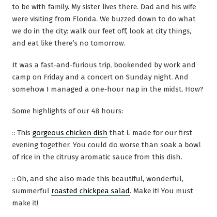
to be with family. My sister lives there. Dad and his wife
were visiting from Florida. We buzzed down to do what
we do in the city: walk our feet off, look at city things,
and eat like there’s no tomorrow.
It was a fast-and-furious trip, bookended by work and
camp on Friday and a concert on Sunday night. And
somehow I managed a one-hour nap in the midst. How?
Some highlights of our 48 hours:
:: This
gorgeous chicken dish
that L made for our first
evening together. You could do worse than soak a bowl
of rice in the citrusy aromatic sauce from this dish.
:: Oh, and she also made this beautiful, wonderful,
summerful
roasted chickpea salad
. Make it! You must
make it!