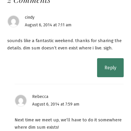
cindy
August 6, 2014 at 7:11 am
sounds like a fantastic weekend. thanks for sharing the
details. dim sum doesn’t even exist where i live. sigh.
Reply
Rebecca
August 6, 2014 at 7:59 am
Next time we meet up, we’ll have to do it somewhere
where dim sum exists!