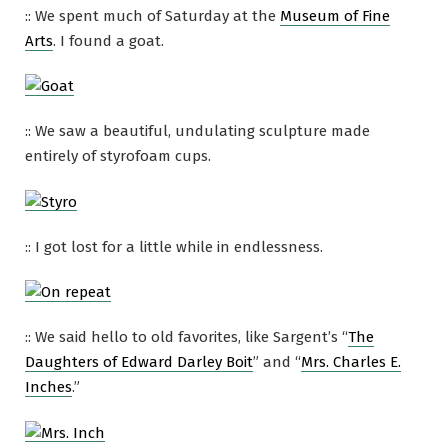
:: We spent much of Saturday at the
Museum of Fine
Arts
. I found a goat.
:: We saw a beautiful, undulating sculpture made
entirely of styrofoam cups.
:: I got lost for a little while in endlessness.
:: We said hello to old favorites, like Sargent’s “
The
Daughters of Edward Darley Boit
” and “
Mrs. Charles E.
Inches
.”