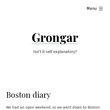
Skip
expanded
Menu
to
content
Grongar
Isn't it self explanatory?
Boston diary
We had an open weekend, so we went down to Boston