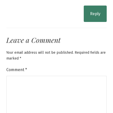
Reply
Leave a Comment
Your email address will not be published.
Required fields are
marked
*
Comment
*