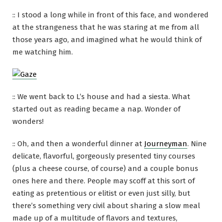
:: I stood a long while in front of this face, and wondered
at the strangeness that he was staring at me from all
those years ago, and imagined what he would think of
me watching him.
:: We went back to L’s house and had a siesta. What
started out as reading became a nap. Wonder of
wonders!
:: Oh, and then a wonderful dinner at
Journeyman
. Nine
delicate, flavorful, gorgeously presented tiny courses
(plus a cheese course, of course) and a couple bonus
ones here and there. People may scoff at this sort of
eating as pretentious or elitist or even just silly, but
there’s something very civil about sharing a slow meal
made up of a multitude of flavors and textures,