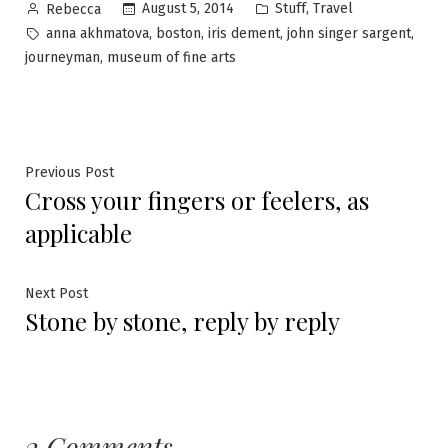
Posted
Posted
,
August 5, 2014
Stuff
Travel
Rebecca
by
in
Tags:
,
,
,
,
anna akhmatova
boston
iris dement
john singer sargent
,
journeyman
museum of fine arts
Post
Previous
Previous Post
Cross your fingers or feelers, as
post:
navigation
applicable
Next
Next Post
Stone by stone, reply by reply
post:
2 Comments