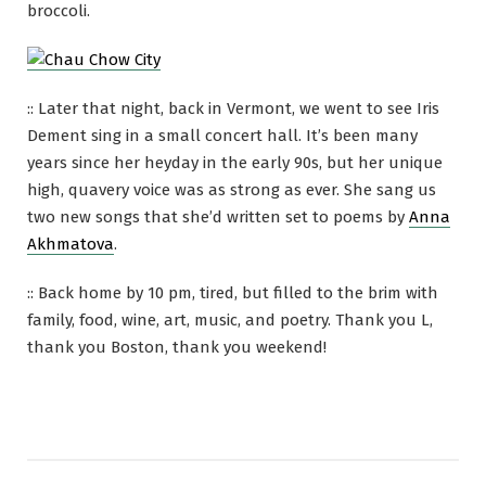
broccoli.
:: Later that night, back in Vermont, we went to see Iris
Dement sing in a small concert hall. It’s been many
years since her heyday in the early 90s, but her unique
high, quavery voice was as strong as ever. She sang us
two new songs that she’d written set to poems by
Anna
Akhmatova
.
:: Back home by 10 pm, tired, but filled to the brim with
family, food, wine, art, music, and poetry. Thank you L,
thank you Boston, thank you weekend!