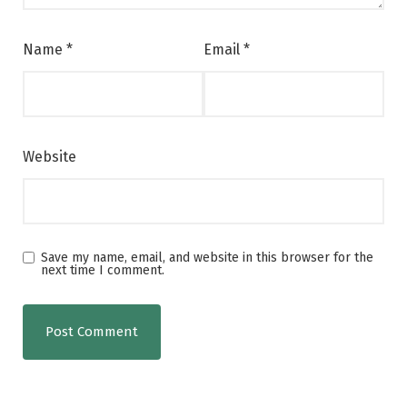
Name
*
Email
*
Website
Save my name, email, and website in this browser for the
next time I comment.