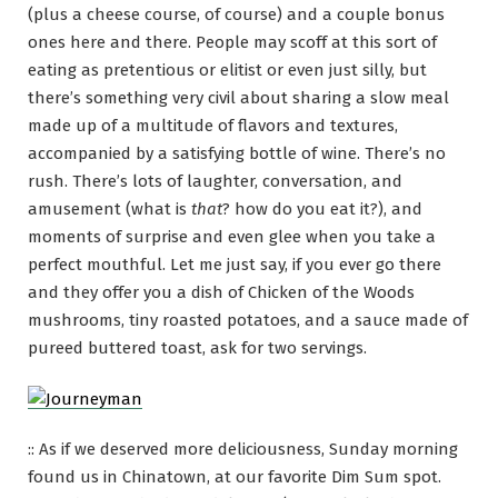
(plus a cheese course, of course) and a couple bonus
ones here and there. People may scoff at this sort of
eating as pretentious or elitist or even just silly, but
there’s something very civil about sharing a slow meal
made up of a multitude of flavors and textures,
accompanied by a satisfying bottle of wine. There’s no
rush. There’s lots of laughter, conversation, and
amusement (what is
that
? how do you eat it?), and
moments of surprise and even glee when you take a
perfect mouthful. Let me just say, if you ever go there
and they offer you a dish of Chicken of the Woods
mushrooms, tiny roasted potatoes, and a sauce made of
pureed buttered toast, ask for two servings.
:: As if we deserved more deliciousness, Sunday morning
found us in Chinatown, at our favorite Dim Sum spot.