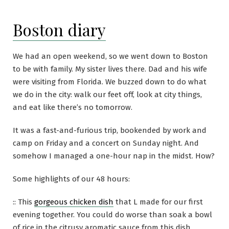
Boston diary
We had an open weekend, so we went down to Boston
to be with family. My sister lives there. Dad and his wife
were visiting from Florida. We buzzed down to do what
we do in the city: walk our feet off, look at city things,
and eat like there’s no tomorrow.
It was a fast-and-furious trip, bookended by work and
camp on Friday and a concert on Sunday night. And
somehow I managed a one-hour nap in the midst. How?
Some highlights of our 48 hours:
:: This
gorgeous chicken dish
that L made for our first
evening together. You could do worse than soak a bowl
of rice in the citrusy aromatic sauce from this dish.