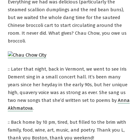
Everything we had was delicious (particularly the
steamed scallion dumplings and the red bean buns),
but we waited the whole dang time for the sauteed
Chinese broccoli cart to start circulating around the
room. It never did. What gives? Chau Chow, you owe us
broccoli.
:: Later that night, back in Vermont, we went to see Iris
Dement sing in a small concert hall. It’s been many
years since her heyday in the early 90s, but her unique
high, quavery voice was as strong as ever. She sang us
two new songs that she’d written set to poems by
Anna
Akhmatova
.
:: Back home by 10 pm, tired, but filled to the brim with
family, food, wine, art, music, and poetry. Thank you L,
thank you Boston, thank you weekend!