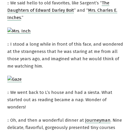
:: We said hello to old favorites, like Sargent’s “
The
Daughters of Edward Darley Boit
” and “
Mrs. Charles E.
Inches
.”
:: I stood a long while in front of this face, and wondered
at the strangeness that he was staring at me from all
those years ago, and imagined what he would think of
me watching him.
:: We went back to L’s house and had a siesta. What
started out as reading became a nap. Wonder of
wonders!
:: Oh, and then a wonderful dinner at
Journeyman
. Nine
delicate, flavorful, gorgeously presented tiny courses