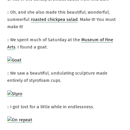
:: Oh, and she also made this beautiful, wonderful,
summerful
roasted chickpea salad
. Make it! You must
make it!
:: We spent much of Saturday at the
Museum of Fine
Arts
. I found a goat.
:: We saw a beautiful, undulating sculpture made
entirely of styrofoam cups.
:: I got lost for a little while in endlessness.