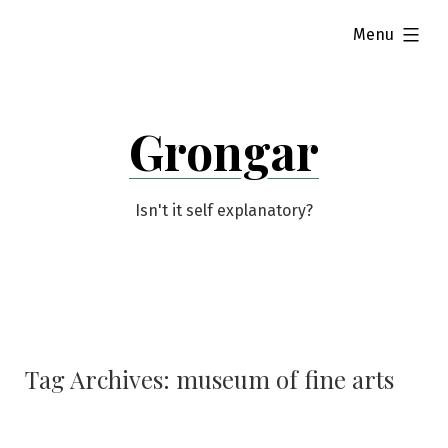
Skip
expanded
Menu
to
content
Grongar
Isn't it self explanatory?
Tag Archives:
museum of fine arts