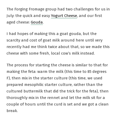
The Forging Fromage group had two challenges for us in
July: the quick and easy
Yogurt Cheese
, and our first
aged cheese:
Gouda
.
I had hopes of making this a goat gouda, but the
scarcity and cost of goat milk around here until very
recently had me think twice about that, so we made this
cheese with some fresh, local cow’s milk instead.
The process for starting the cheese is similar to that for
making the feta: warm the milk (this time to 85 degrees
F), then mix in the starter culture (this time, we used
prepared mesophilic starter culture, rather than the
cultured buttermilk that did the trick for the feta), then
thoroughly mix in the rennet and let the milk sit for a
couple of hours until the curd is set and we got a clean
break.