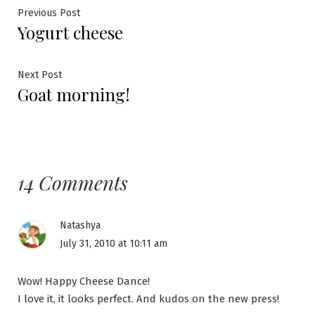
Post
Previous
Previous Post
Yogurt cheese
post:
navigation
Next
Next Post
Goat morning!
post:
14 Comments
Natashya
July 31, 2010 at 10:11 am
Wow! Happy Cheese Dance!
I love it, it looks perfect. And kudos on the new press!