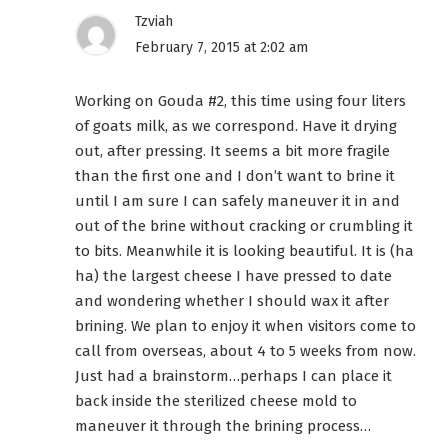
Tzviah
February 7, 2015 at 2:02 am
Working on Gouda #2, this time using four liters
of goats milk, as we correspond. Have it drying
out, after pressing. It seems a bit more fragile
than the first one and I don’t want to brine it
until I am sure I can safely maneuver it in and
out of the brine without cracking or crumbling it
to bits. Meanwhile it is looking beautiful. It is (ha
ha) the largest cheese I have pressed to date
and wondering whether I should wax it after
brining. We plan to enjoy it when visitors come to
call from overseas, about 4 to 5 weeks from now.
Just had a brainstorm…perhaps I can place it
back inside the sterilized cheese mold to
maneuver it through the brining process…