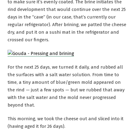
to make sure it’s evenly coated. The brine initiates the
rind development that would continue over the next 25
days in the “cave” (in our case, that’s currently our
regular refrigerator). After brining, we patted the cheese
dry, and put it on a sushi mat in the refrigerator and
crossed our fingers.
For the next 25 days, we turned it daily, and rubbed all
the surfaces with a salt water solution. From time to
time, a tiny amount of blue/green mold appeared on
the rind — just a few spots — but we rubbed that away
with the salt water and the mold never progressed
beyond that.
This morning, we took the cheese out and sliced into it
(having aged it for 26 days).