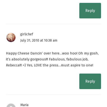
Reply
girlichef
July 31, 2010 at 10:38 am
Happy Cheese Dancin’ over here…woo hoo! Oh my gosh,
it’s absolutely gorgeous!!! Fabulous, fabulous job,
Rebecca!!! =) Yes, LOVE the press…must aspire to one!
Reply
Maria