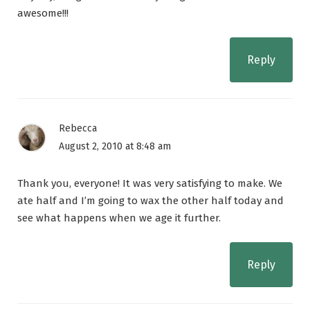
awesome!!!
Reply
Rebecca
August 2, 2010 at 8:48 am
Thank you, everyone! It was very satisfying to make. We
ate half and I’m going to wax the other half today and
see what happens when we age it further.
Reply