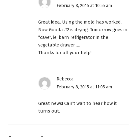
February 8, 2015 at 10:55 am
Great idea. Using the mold has worked.
Now Gouda #2 is drying. Tomorrow goes in
“cave”, ie, barn refrigerator in the
vegetable drawer…..
Thanks for all your help!
Rebecca
February 8, 2015 at 11:05 am
Great news! Can’t wait to hear how it
turns out.