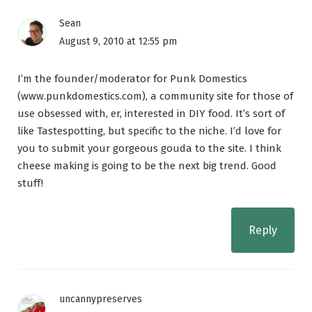
Sean
August 9, 2010 at 12:55 pm
I’m the founder/moderator for Punk Domestics
(www.punkdomestics.com), a community site for those of
use obsessed with, er, interested in DIY food. It’s sort of
like Tastespotting, but specific to the niche. I’d love for
you to submit your gorgeous gouda to the site. I think
cheese making is going to be the next big trend. Good
stuff!
Reply
uncannypreserves