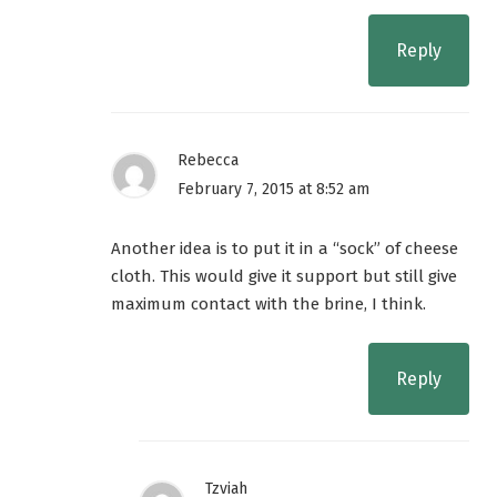
Reply
Rebecca
February 7, 2015 at 8:52 am
Another idea is to put it in a “sock” of cheese
cloth. This would give it support but still give
maximum contact with the brine, I think.
Reply
Tzviah