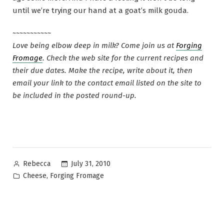
until we’re trying our hand at a goat’s milk gouda.
~~~~~~~~~~~
Love being elbow deep in milk? Come join us at
Forging
Fromage
. Check the web site for the current recipes and
their due dates. Make the recipe, write about it, then
email your link to the contact email listed on the site to
be included in the posted round-up.
Posted
July 31, 2010
Rebecca
by
Posted
,
Cheese
Forging Fromage
in