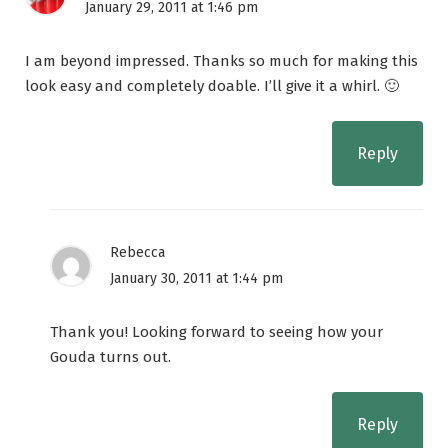
January 29, 2011 at 1:46 pm
I am beyond impressed. Thanks so much for making this
look easy and completely doable. I’ll give it a whirl. 🙂
Reply
Rebecca
January 30, 2011 at 1:44 pm
Thank you! Looking forward to seeing how your
Gouda turns out.
Reply