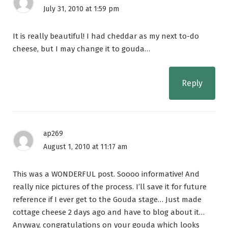
July 31, 2010 at 1:59 pm
It is really beautiful! I had cheddar as my next to-do
cheese, but I may change it to gouda…
Reply
ap269
August 1, 2010 at 11:17 am
This was a WONDERFUL post. Soooo informative! And
really nice pictures of the process. I’ll save it for future
reference if I ever get to the Gouda stage… Just made
cottage cheese 2 days ago and have to blog about it…
Anyway, congratulations on your gouda which looks