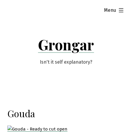
Skip
expanded
Menu
to
content
Grongar
Isn't it self explanatory?
Gouda