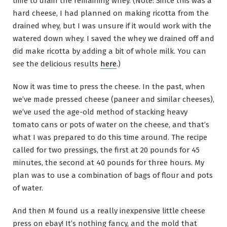
time to drain the remaining whey. (Note: Since this was a
hard cheese, I had planned on making ricotta from the
drained whey, but I was unsure if it would work with the
watered down whey. I saved the whey we drained off and
did make ricotta by adding a bit of whole milk. You can
see the delicious results
here
.)
Now it was time to press the cheese. In the past, when
we’ve made pressed cheese (paneer and similar cheeses),
we’ve used the age-old method of stacking heavy
tomato cans or pots of water on the cheese, and that’s
what I was prepared to do this time around. The recipe
called for two pressings, the first at 20 pounds for 45
minutes, the second at 40 pounds for three hours. My
plan was to use a combination of bags of flour and pots
of water.
And then M found us a really inexpensive little cheese
press on ebay! It’s nothing fancy, and the mold that