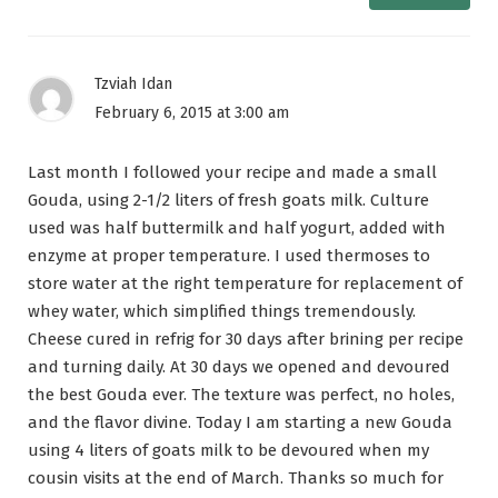
Tzviah Idan
February 6, 2015 at 3:00 am
Last month I followed your recipe and made a small
Gouda, using 2-1/2 liters of fresh goats milk. Culture
used was half buttermilk and half yogurt, added with
enzyme at proper temperature. I used thermoses to
store water at the right temperature for replacement of
whey water, which simplified things tremendously.
Cheese cured in refrig for 30 days after brining per recipe
and turning daily. At 30 days we opened and devoured
the best Gouda ever. The texture was perfect, no holes,
and the flavor divine. Today I am starting a new Gouda
using 4 liters of goats milk to be devoured when my
cousin visits at the end of March. Thanks so much for