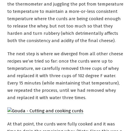
the thermometer and juggling the pot from temperature
to temperature to maintain a more-or-less consistent
temperature where the curds are being cooked enough
to release the whey, but not too much so that they
harden and turn rubbery (which detrimentally affects
both the consistency and acidity of the final cheese).
The next step is where we diverged from all other cheese
recipes we’ve tried so far: once the curds were up to
temperature, we carefully removed three cups of whey
and replaced it with three cups of 102 degree F water.
Every 15 minutes (while maintaining that temperature),
we repeated the process, until we had removed whey
and replaced it with water three times.
At that point, the curds were fully cooked and it was