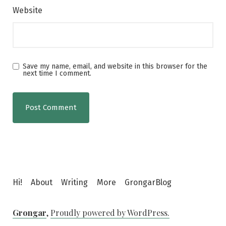
Website
Save my name, email, and website in this browser for the
next time I comment.
Hi!
About
Writing
More
GrongarBlog
Grongar
,
Proudly powered by WordPress.