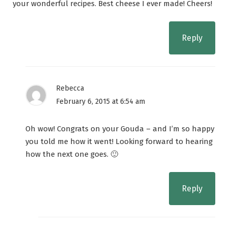
your wonderful recipes. Best cheese I ever made! Cheers!
Reply
Rebecca
February 6, 2015 at 6:54 am
Oh wow! Congrats on your Gouda – and I’m so happy
you told me how it went! Looking forward to hearing
how the next one goes. 🙂
Reply