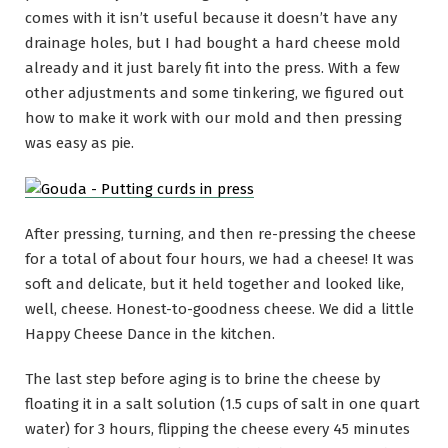
comes with it isn’t useful because it doesn’t have any
drainage holes, but I had bought a hard cheese mold
already and it just barely fit into the press. With a few
other adjustments and some tinkering, we figured out
how to make it work with our mold and then pressing
was easy as pie.
After pressing, turning, and then re-pressing the cheese
for a total of about four hours, we had a cheese! It was
soft and delicate, but it held together and looked like,
well, cheese. Honest-to-goodness cheese. We did a little
Happy Cheese Dance in the kitchen.
The last step before aging is to brine the cheese by
floating it in a salt solution (1.5 cups of salt in one quart
water) for 3 hours, flipping the cheese every 45 minutes