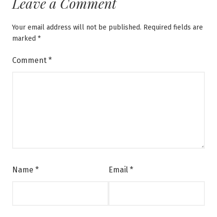
Leave a Comment
Your email address will not be published.
Required fields are
marked
*
Comment
*
Name
*
Email
*