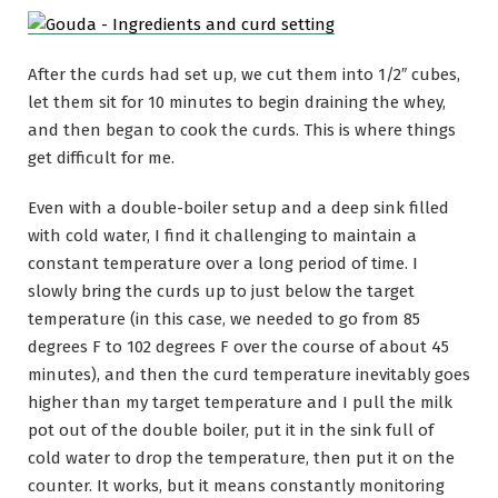
After the curds had set up, we cut them into 1/2″ cubes,
let them sit for 10 minutes to begin draining the whey,
and then began to cook the curds. This is where things
get difficult for me.
Even with a double-boiler setup and a deep sink filled
with cold water, I find it challenging to maintain a
constant temperature over a long period of time. I
slowly bring the curds up to just below the target
temperature (in this case, we needed to go from 85
degrees F to 102 degrees F over the course of about 45
minutes), and then the curd temperature inevitably goes
higher than my target temperature and I pull the milk
pot out of the double boiler, put it in the sink full of
cold water to drop the temperature, then put it on the
counter. It works, but it means constantly monitoring