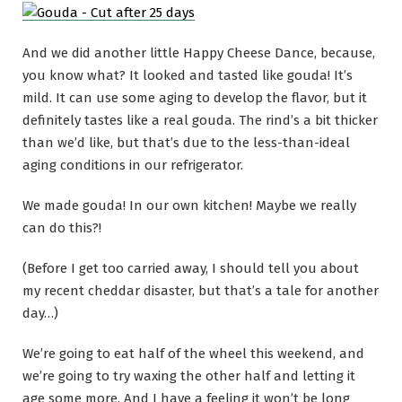
And we did another little Happy Cheese Dance, because,
you know what? It looked and tasted like gouda! It’s
mild. It can use some aging to develop the flavor, but it
definitely tastes like a real gouda. The rind’s a bit thicker
than we’d like, but that’s due to the less-than-ideal
aging conditions in our refrigerator.
We made gouda! In our own kitchen! Maybe we really
can do this?!
(Before I get too carried away, I should tell you about
my recent cheddar disaster, but that’s a tale for another
day…)
We’re going to eat half of the wheel this weekend, and
we’re going to try waxing the other half and letting it
age some more. And I have a feeling it won’t be long