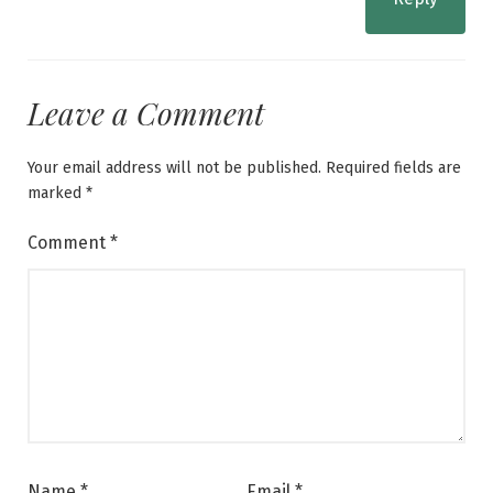
Leave a Comment
Your email address will not be published.
Required fields are
marked
*
Comment
*
Name
*
Email
*