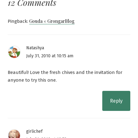
12 Comments
Gouda « GrongarBlog
Pingback:
Natashya
July 31, 2010 at 10:15 am
Beautiful! Love the fresh chives and the invitation for
anyone to try this one.
Reply
girlichef