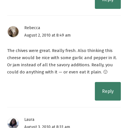
Rebecca
August 2, 2010 at 8:49 am
The chives were great. Really fresh. Also thinking this
cheese would be nice with some garlic and pepper in it.
Or jam instead of all the savory additions. Really, you
could do anything with it — or even eat it plain. 🙂
Reply
Laura
August 3, 2010 at 8:31 am