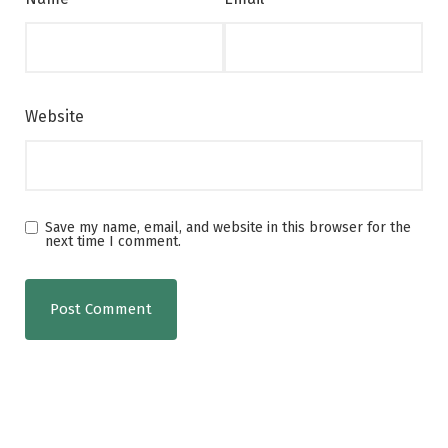
Website
Save my name, email, and website in this browser for the
next time I comment.