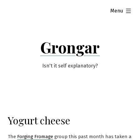
Skip
expanded
Menu
to
content
Grongar
Isn't it self explanatory?
Yogurt cheese
The
Forging Fromage
group this past month has taken a