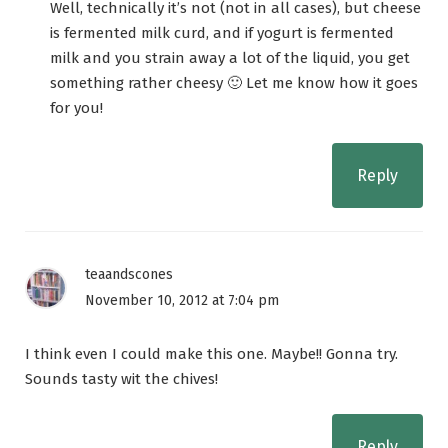
Well, technically it’s not (not in all cases), but cheese
is fermented milk curd, and if yogurt is fermented
milk and you strain away a lot of the liquid, you get
something rather cheesy 🙂 Let me know how it goes
for you!
Reply
teaandscones
November 10, 2012 at 7:04 pm
I think even I could make this one. Maybe!! Gonna try.
Sounds tasty wit the chives!
Reply