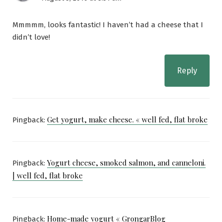
Mmmmm, looks fantastic! I haven’t had a cheese that I
didn’t love!
Reply
Get yogurt, make cheese. « well fed, flat broke
Pingback:
Yogurt cheese, smoked salmon, and canneloni.
Pingback:
| well fed, flat broke
Home-made yogurt « GrongarBlog
Pingback: