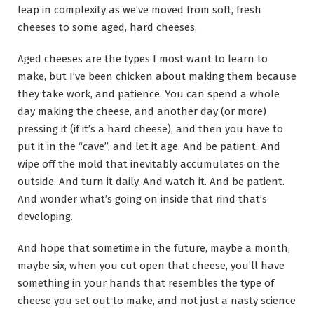
leap in complexity as we’ve moved from soft, fresh
cheeses to some aged, hard cheeses.
Aged cheeses are the types I most want to learn to
make, but I’ve been chicken about making them because
they take work, and patience. You can spend a whole
day making the cheese, and another day (or more)
pressing it (if it’s a hard cheese), and then you have to
put it in the “cave”, and let it age. And be patient. And
wipe off the mold that inevitably accumulates on the
outside. And turn it daily. And watch it. And be patient.
And wonder what’s going on inside that rind that’s
developing.
And hope that sometime in the future, maybe a month,
maybe six, when you cut open that cheese, you’ll have
something in your hands that resembles the type of
cheese you set out to make, and not just a nasty science