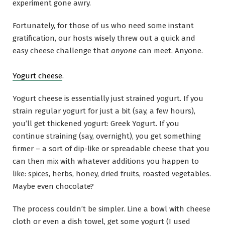
experiment gone awry.
Fortunately, for those of us who need some instant
gratification, our hosts wisely threw out a quick and
easy cheese challenge that
anyone
can meet. Anyone.
Yogurt cheese
.
Yogurt cheese is essentially just strained yogurt. If you
strain regular yogurt for just a bit (say, a few hours),
you’ll get thickened yogurt: Greek Yogurt. If you
continue straining (say, overnight), you get something
firmer – a sort of dip-like or spreadable cheese that you
can then mix with whatever additions you happen to
like: spices, herbs, honey, dried fruits, roasted vegetables.
Maybe even chocolate?
The process couldn’t be simpler. Line a bowl with cheese
cloth or even a dish towel, get some yogurt (I used