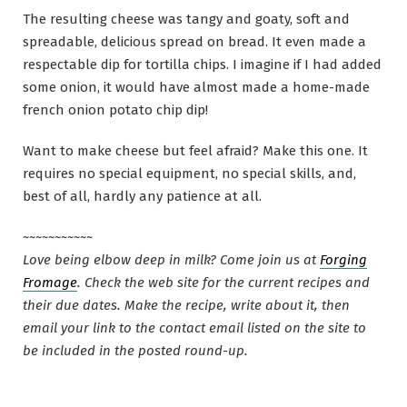
The resulting cheese was tangy and goaty, soft and
spreadable, delicious spread on bread. It even made a
respectable dip for tortilla chips. I imagine if I had added
some onion, it would have almost made a home-made
french onion potato chip dip!
Want to make cheese but feel afraid? Make this one. It
requires no special equipment, no special skills, and,
best of all, hardly any patience at all.
~~~~~~~~~~~
Love being elbow deep in milk? Come join us at
Forging
Fromage
. Check the web site for the current recipes and
their due dates. Make the recipe, write about it, then
email your link to the contact email listed on the site to
be included in the posted round-up.