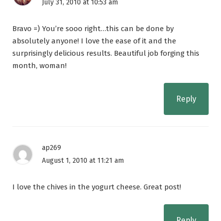
July 31, 2010 at 10:53 am
Bravo =) You’re sooo right…this can be done by
absolutely anyone! I love the ease of it and the
surprisingly delicious results. Beautiful job forging this
month, woman!
Reply
ap269
August 1, 2010 at 11:21 am
I love the chives in the yogurt cheese. Great post!
Reply