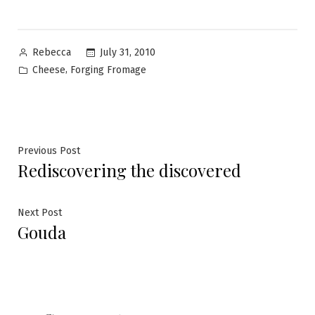
Posted
July 31, 2010
Rebecca
by
Posted
,
Cheese
Forging Fromage
in
Post
Previous
Previous Post
Rediscovering the discovered
post:
navigation
Next
Next Post
Gouda
post: