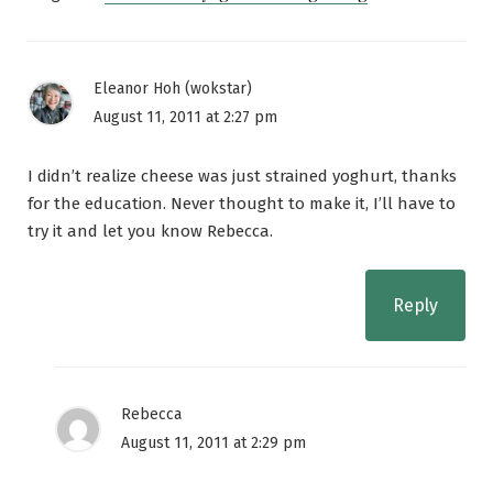
Eleanor Hoh (wokstar)
August 11, 2011 at 2:27 pm
I didn’t realize cheese was just strained yoghurt, thanks
for the education. Never thought to make it, I’ll have to
try it and let you know Rebecca.
Reply
Rebecca
August 11, 2011 at 2:29 pm