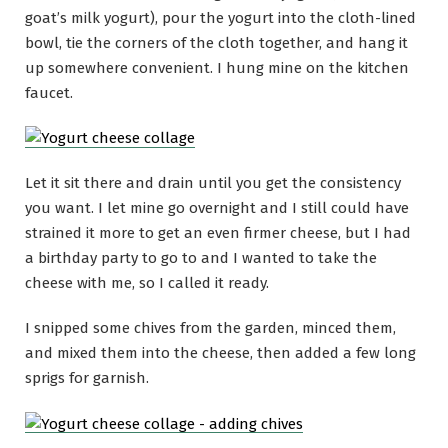
goat’s milk yogurt), pour the yogurt into the cloth-lined
bowl, tie the corners of the cloth together, and hang it
up somewhere convenient. I hung mine on the kitchen
faucet.
Let it sit there and drain until you get the consistency
you want. I let mine go overnight and I still could have
strained it more to get an even firmer cheese, but I had
a birthday party to go to and I wanted to take the
cheese with me, so I called it ready.
I snipped some chives from the garden, minced them,
and mixed them into the cheese, then added a few long
sprigs for garnish.