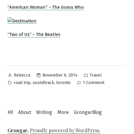
“American Woman” ~ The Guess Who
“Two of Us” ~ The Beatles
Posted
Posted
November 6, 2014
Travel
Rebecca
by
in
Tags:
on
,
,
road trip
soundtrack
toronto
1 Comment
Toronto
road
trip,
the
Hi!
About
Writing
More
GrongarBlog
soundtrack
Grongar
,
Proudly powered by WordPress.