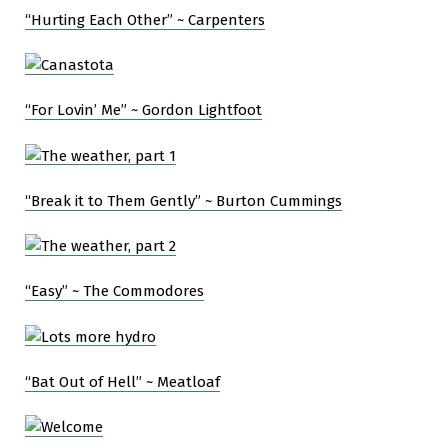
“Hurting Each Other” ~ Carpenters
“For Lovin’ Me” ~ Gordon Lightfoot
“Break it to Them Gently” ~ Burton Cummings
“Easy” ~ The Commodores
“Bat Out of Hell” ~ Meatloaf