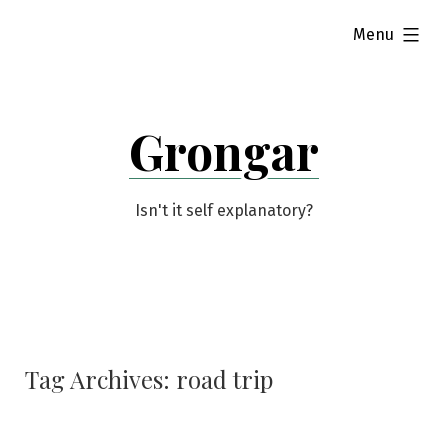
Skip
expanded
Menu
to
content
Grongar
Isn't it self explanatory?
Tag Archives:
road trip