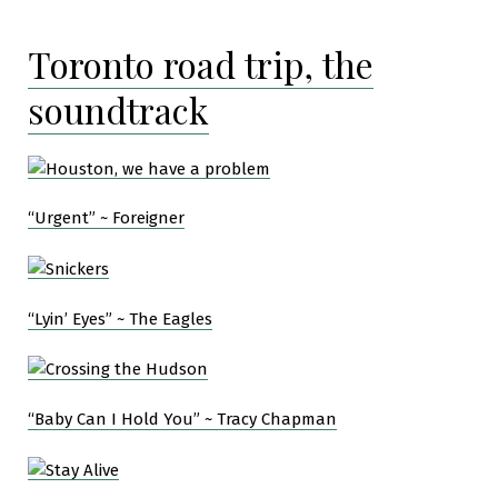
Toronto road trip, the
soundtrack
“Urgent” ~ Foreigner
“Lyin’ Eyes” ~ The Eagles
“Baby Can I Hold You” ~ Tracy Chapman