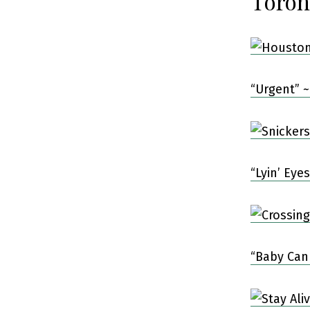
Toron
“Urgent” ~
“Lyin’ Eye
“Baby Can