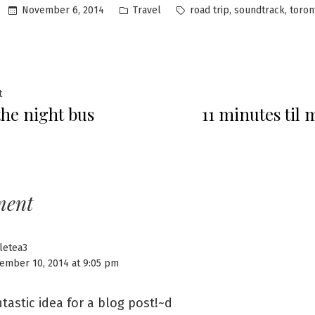
Posted
Tags:
,
,
November 6, 2014
Travel
road trip
soundtrack
toron
in
Previous
t
the night bus
11 minutes til
post:
ation
ment
tletea3
ember 10, 2014 at 9:05 pm
tastic idea for a blog post!~d