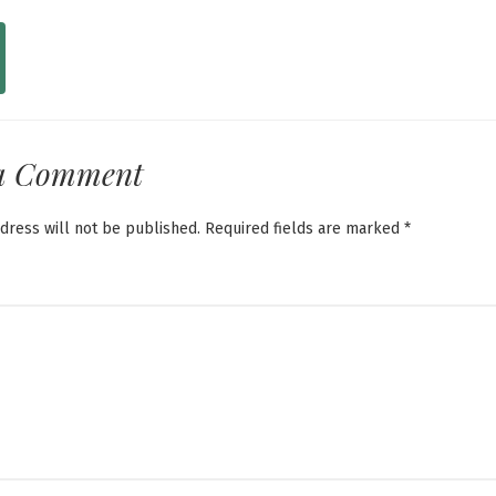
a Comment
dress will not be published.
Required fields are marked
*