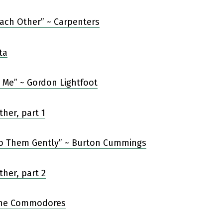
Each Other” ~ Carpenters
’ Me” ~ Gordon Lightfoot
 to Them Gently” ~ Burton Cummings
The Commodores