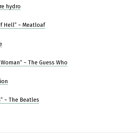
f Hell” ~ Meatloaf
 Woman” ~ The Guess Who
” ~ The Beatles