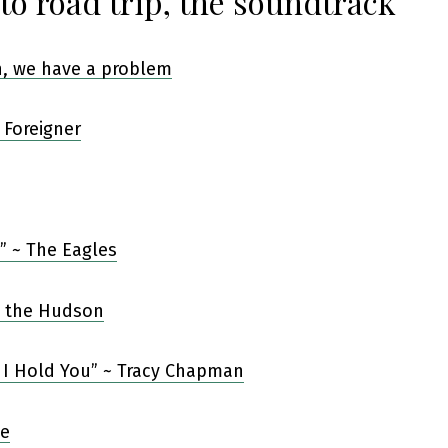
to road trip, the soundtrack
 Foreigner
s” ~ The Eagles
 I Hold You” ~ Tracy Chapman