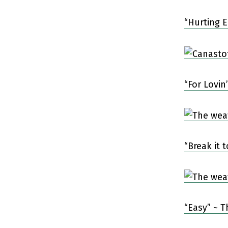
“Hurting 
“For Lovin
“Break it
“Easy” ~ 