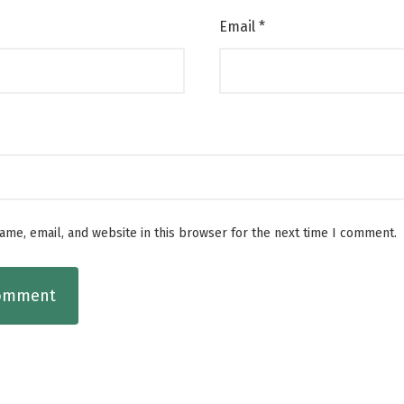
Email
*
me, email, and website in this browser for the next time I comment.