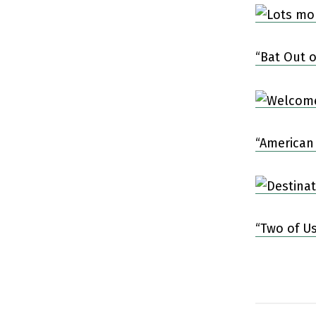
“Bat Out o
“American
“Two of Us