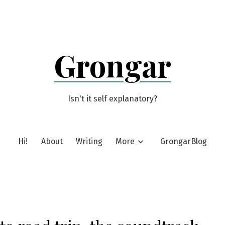
Grongar
Isn't it self explanatory?
Hi!
About
Writing
More
GrongarBlog