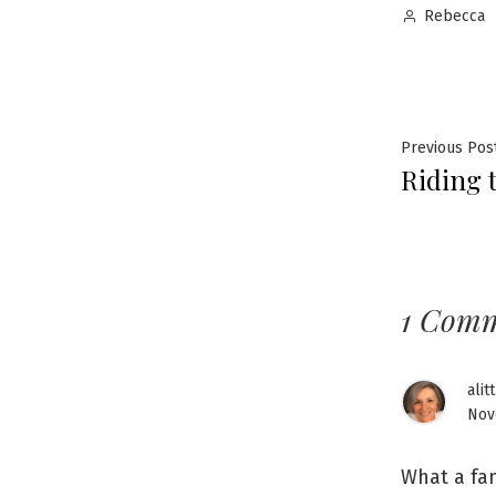
Posted
Rebecca
by
Post
Previous Pos
Riding 
navig
1 Com
alit
Nov
What a fan