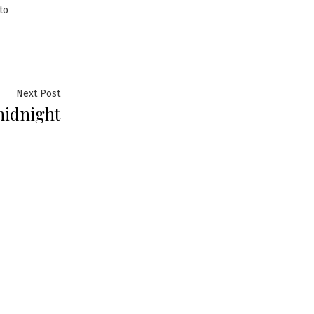
to
Next
Next Post
 midnight
post: