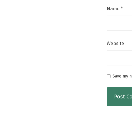
Name
*
Website
Save my na