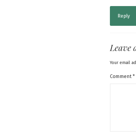
Reply
Leave 
Your email ad
Comment
*